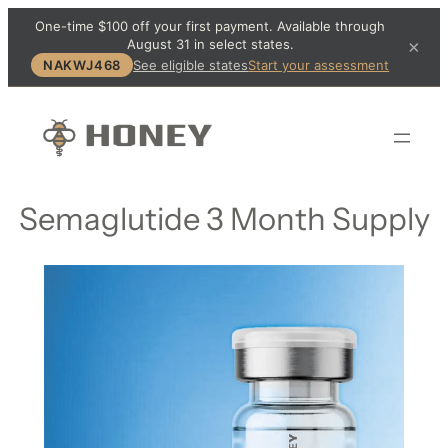
One-time $100 off your first payment. Available through
August 31 in select states.
×
NAKWJ468
See eligible states
Start your assessment
Semaglutide 3 Month Supply