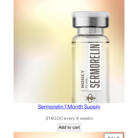
Sermorelin 1 Month Supply
$
140.00
every 4 weeks
Add to cart