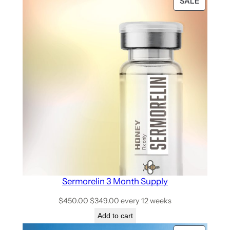
SALE
Sermorelin 3 Month Supply
$
450.00
$
349.00
every 12 weeks
Add to cart