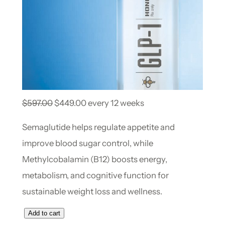
$
597.00
$
449.00
every 12 weeks
Semaglutide helps regulate appetite and
improve blood sugar control, while
Methylcobalamin (B12) boosts energy,
metabolism, and cognitive function for
sustainable weight loss and wellness.
Add to cart