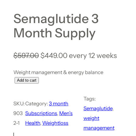
Semaglutide 3
Month Supply
$
597.00
$
449.00
every 12 weeks
Weight management & energy balance
Add to cart
Tags:
SKU:
Category:
3 month
Semaglutide
, 
903
Subscriptions
, 
Men’s
weight
2-1
Health
, 
Weightloss
management