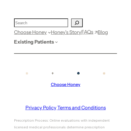
FAQs
Choose Honey
Honey’s Story
Blog
Existing Patients
Choose Honey
Privacy Policy
Terms and Conditions
Prescription Process: Online evaluations with independent
licensed medical professionals determine prescription