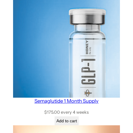
Semaglutide 1 Month Supply
$
175.00
every 4 weeks
Add to cart