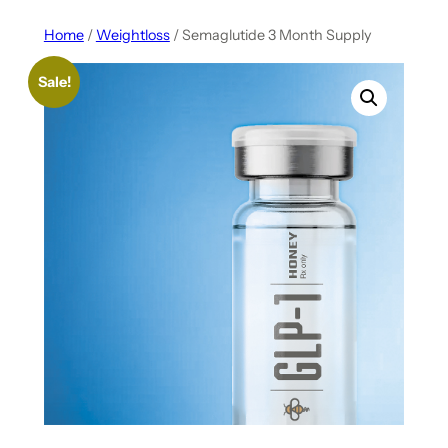
Home
/
Weightloss
/ Semaglutide 3 Month Supply
Sale!