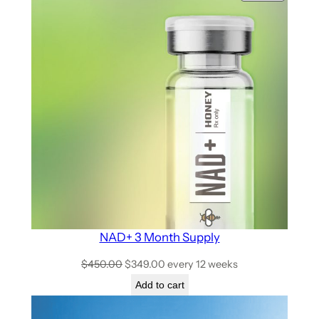
NAD+ 3 Month Supply
$
450.00
$
349.00
every 12 weeks
Add to cart