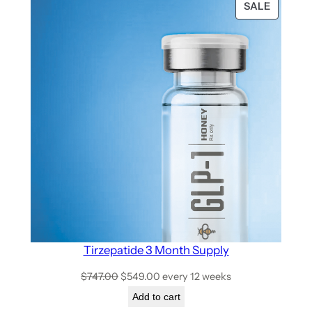
SALE
Tirzepatide 3 Month Supply
$
747.00
$
549.00
every 12 weeks
Add to cart