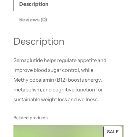
Description
Reviews (0)
Description
Semaglutide helps regulate appetite and
improve blood sugar control, while
Methylcobalamin (B12) boosts energy,
metabolism, and cognitive function for
sustainable weight loss and wellness.
Related products
SALE