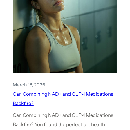
March 18, 2026
Can Combining NAD+ and GLP-1 Medications
Backfire?
Can Combining NAD+ and GLP-1 Medications
Backfire? You found the perfect telehealth …