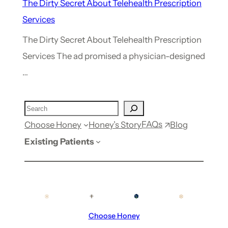
The Dirty Secret About Telehealth Prescription
Services
The Dirty Secret About Telehealth Prescription
Services The ad promised a physician-designed
…
FAQs
Choose Honey
Honey’s Story
Blog
Existing Patients
Choose Honey