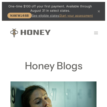
One-time $100 off your first payment. Available through
August 31 in select states.
×
NAKWJ468
See eligible states
Start your assessment
Honey Blogs