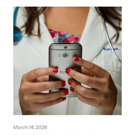
March 14, 2026