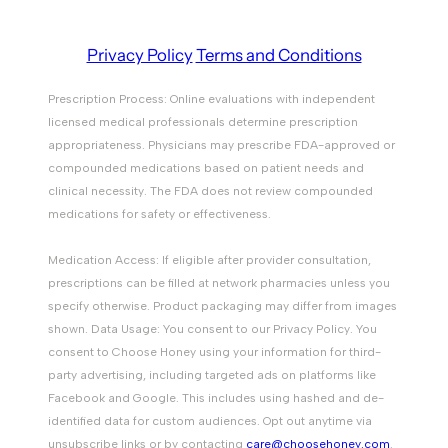
Privacy Policy
Terms and Conditions
Prescription Process: Online evaluations with independent
licensed medical professionals determine prescription
appropriateness. Physicians may prescribe FDA-approved or
compounded medications based on patient needs and
clinical necessity. The FDA does not review compounded
medications for safety or effectiveness.
Medication Access: If eligible after provider consultation,
prescriptions can be filled at network pharmacies unless you
specify otherwise. Product packaging may differ from images
shown. Data Usage: You consent to our Privacy Policy. You
consent to Choose Honey using your information for third-
party advertising, including targeted ads on platforms like
Facebook and Google. This includes using hashed and de-
identified data for custom audiences. Opt out anytime via
unsubscribe links or by contacting
care@choosehoney.com
.