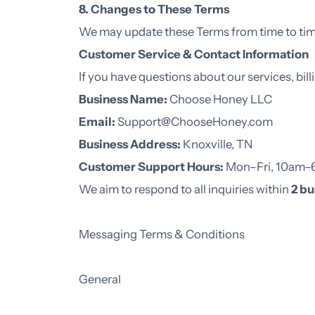
8. Changes to These Terms
We may update these Terms from time to time
Customer Service & Contact Information
If you have questions about our services, bill
Business Name:
Choose Honey LLC
Email:
Support@ChooseHoney.com
Business Address:
Knoxville, TN
Customer Support Hours:
Mon–Fri, 10am
We aim to respond to all inquiries within
2 bu
Messaging Terms & Conditions
General