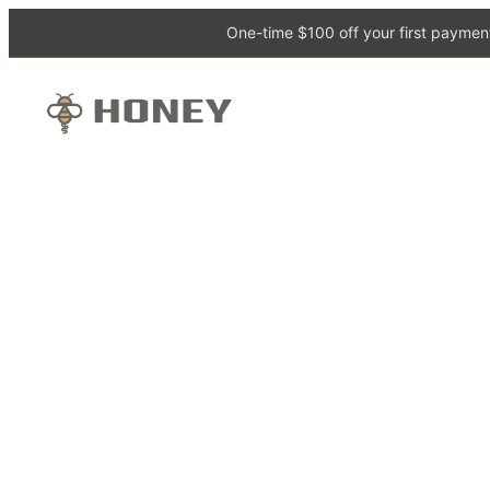
One-time $100 off your first payment