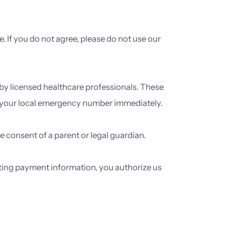
. If you do not agree, please do not use our
 by licensed healthcare professionals. These
or your local emergency number immediately.
the consent of a parent or legal guardian.
ting payment information, you authorize us