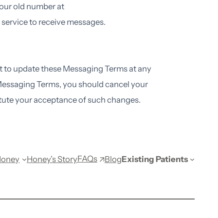
 your old number at
 service to receive messages.
ht to update these Messaging Terms at any
 Messaging Terms, you should cancel your
tute your acceptance of such changes.
FAQs
Honey
Honey’s Story
Blog
Existing Patients