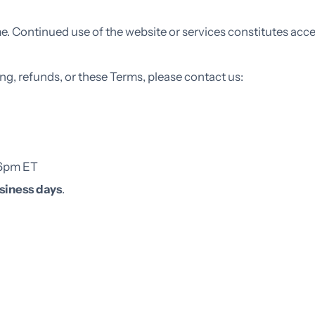
. Continued use of the website or services constitutes acc
ing, refunds, or these Terms, please contact us:
–6pm ET
siness days
.