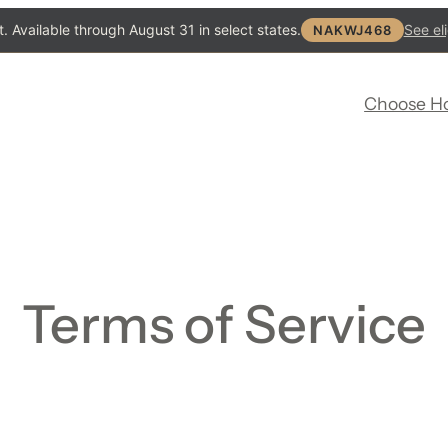
. Available through August 31 in select states.
See eli
NAKWJ468
Choose H
Terms of Service