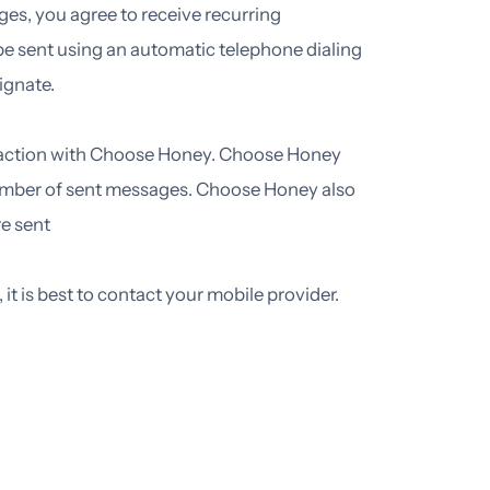
ges, you agree to receive recurring
sent using an automatic telephone dialing
ignate.
eraction with Choose Honey. Choose Honey
l number of sent messages. Choose Honey also
e sent
it is best to contact your mobile provider.