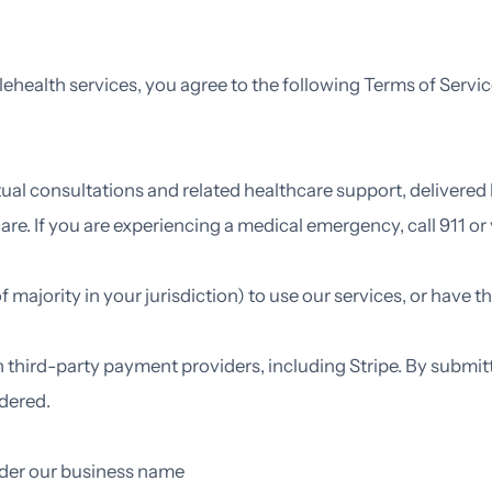
lehealth services, you agree to the following Terms of Service
tual consultations and related healthcare support, delivered
are. If you are experiencing a medical emergency, call 911 
f majority in your jurisdiction) to use our services, or have 
 third-party payment providers, including Stripe. By submit
ndered.
der our business name