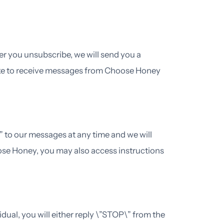
er you unsubscribe, we will send you a
ike to receive messages from Choose Honey
 to our messages at any time and we will
ose Honey, you may also access instructions
ual, you will either reply \”STOP\” from the