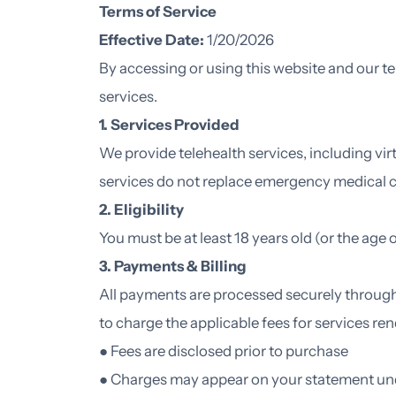
Terms of Service
Effective Date:
1/20/2026
By accessing or using this website and our te
services.
1. Services Provided
We provide telehealth services, including vir
services do not replace emergency medical c
2. Eligibility
You must be at least 18 years old (or the age o
3. Payments & Billing
All payments are processed securely through
to charge the applicable fees for services re
● Fees are disclosed prior to purchase
● Charges may appear on your statement un