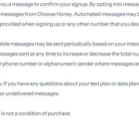
 you a message to confirm your signup. By opting into messa
t messages from Choose Honey. Automated messages may be 
provided when signing up or any other number that you des
obile messages may be sent periodically based on your int
 messages sent at any time to increase or decrease the tota
e or phone number or alphanumeric sender where messages ar
If you have any questions about your text plan or data plan, 
d or undelivered messages.
s not a condition of purchase.