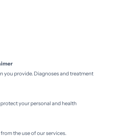
aimer
ion you provide. Diagnoses and treatment
 protect your personal and health
 from the use of our services.