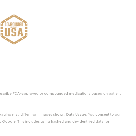
y prescribe FDA-approved or compounded medications based on patient
packaging may differ from images shown. Data Usage: You consent to our
d Google. This includes using hashed and de-identified data for