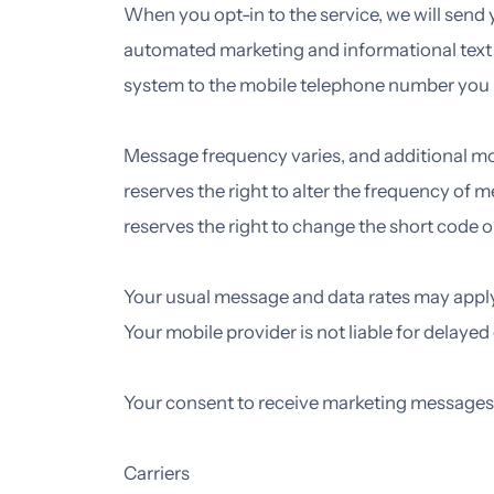
When you opt-in to the service, we will send
automated marketing and informational tex
system to the mobile telephone number you 
Message frequency varies, and additional m
reserves the right to alter the frequency of
reserves the right to change the short cod
Your usual message and data rates may apply. 
Your mobile provider is not liable for delaye
Your consent to receive marketing messages i
Carriers