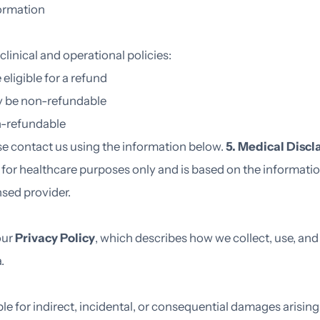
formation
clinical and operational policies:
ligible for a refund
y be non-refundable
n-refundable
ase contact us using the information below.
5. Medical Discl
s for healthcare purposes only and is based on the informat
nsed provider.
our
Privacy Policy
, which describes how we collect, use, and
a.
ble for indirect, incidental, or consequential damages arising