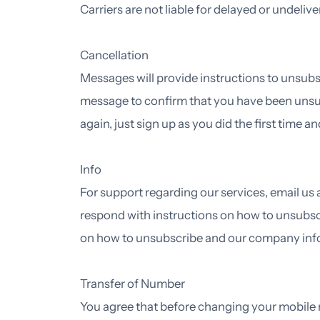
Carriers are not liable for delayed or undeli
Cancellation
Messages will provide instructions to unsubsc
message to confirm that you have been unsu
again, just sign up as you did the first time
Info
For support regarding our services, email us
respond with instructions on how to unsubsc
on how to unsubscribe and our company infor
Transfer of Number
You agree that before changing your mobile n