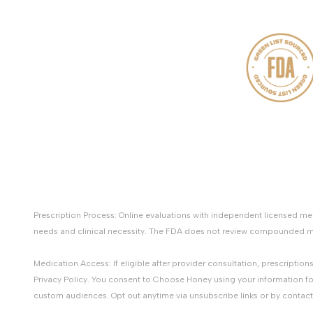
Prescription Process: Online evaluations with independent licensed 
needs and clinical necessity. The FDA does not review compounded med
Medication Access: If eligible after provider consultation, prescripti
Privacy Policy. You consent to Choose Honey using your information fo
custom audiences. Opt out anytime via unsubscribe links or by contac