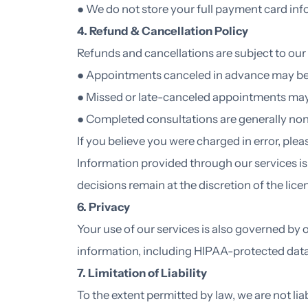
● We do not store your full payment card in
4. Refund & Cancellation Policy
Refunds and cancellations are subject to our 
● Appointments canceled in advance may be e
● Missed or late-canceled appointments ma
● Completed consultations are generally no
If you believe you were charged in error, ple
Information provided through our services i
decisions remain at the discretion of the lice
6. Privacy
Your use of our services is also governed by 
information, including HIPAA-protected dat
7. Limitation of Liability
To the extent permitted by law, we are not lia