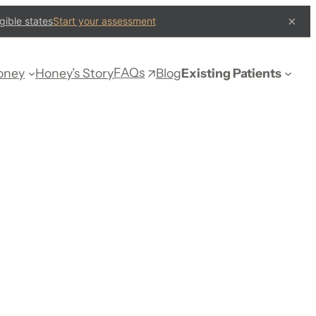
×
gible states
Start your assessment
FAQs
oney
Honey’s Story
Blog
Existing Patients