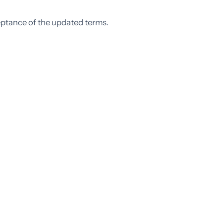
eptance of the updated terms.