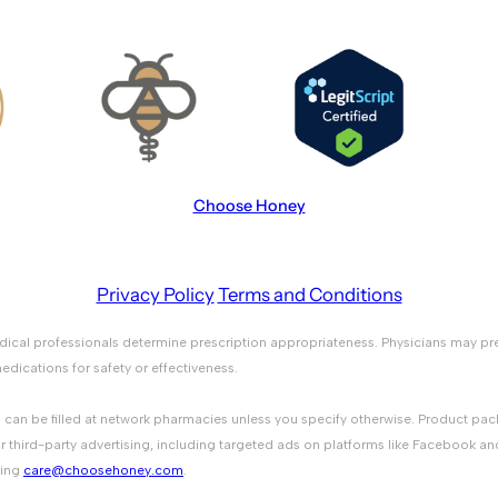
Choose Honey
Privacy Policy
Terms and Conditions
medical professionals determine prescription appropriateness. Physicians ma
ications for safety or effectiveness.
ons can be filled at network pharmacies unless you specify otherwise. Product 
r third-party advertising, including targeted ads on platforms like Facebook an
ting
care@choosehoney.com
.