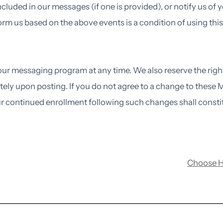
ncluded in our messages (if one is provided), or notify us of
 us based on the above events is a condition of using this
 our messaging program at any time. We also reserve the rig
tely upon posting. If you do not agree to a change to these
r continued enrollment following such changes shall consti
Choose 