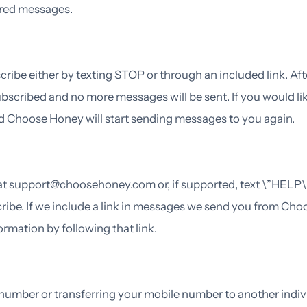
vered messages.
ribe either by texting STOP or through an included link. Aft
bscribed and no more messages will be sent. If you would l
 and Choose Honey will start sending messages to you again.
 at support@choosehoney.com or, if supported, text \”HELP\”
ribe. If we include a link in messages we send you from Cho
mation by following that link.
umber or transferring your mobile number to another individ