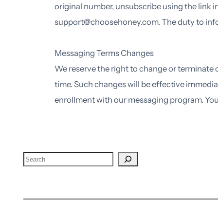
original number, unsubscribe using the link i
support@choosehoney.com. The duty to inform
Messaging Terms Changes
We reserve the right to change or terminate
time. Such changes will be effective immedia
enrollment with our messaging program. You