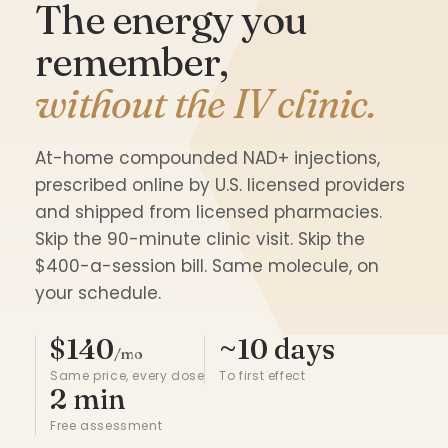
The energy you
remember,
without the IV clinic.
At-home compounded NAD+ injections,
prescribed online by U.S. licensed providers
and shipped from licensed pharmacies.
Skip the 90-minute clinic visit. Skip the
$400-a-session bill. Same molecule, on
your schedule.
$140
~10 days
/mo
Same price, every dose
To first effect
2 min
Free assessment