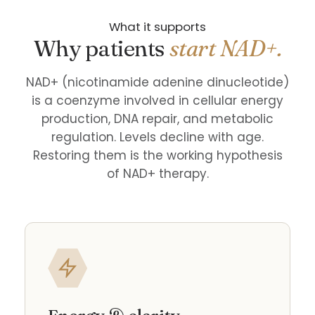
What it supports
Why patients
start NAD+.
NAD+ (nicotinamide adenine dinucleotide)
is a coenzyme involved in cellular energy
production, DNA repair, and metabolic
regulation. Levels decline with age.
Restoring them is the working hypothesis
of NAD+ therapy.