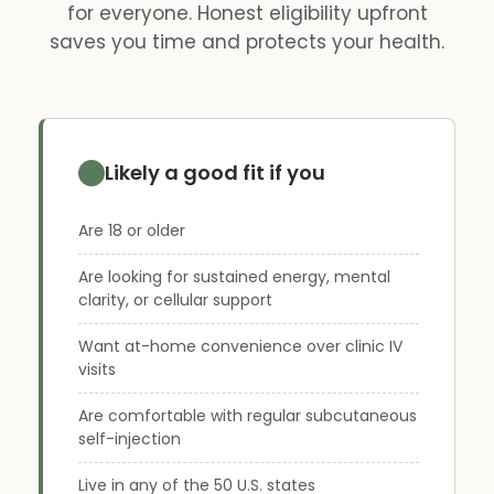
for everyone. Honest eligibility upfront
saves you time and protects your health.
Likely a good fit if you
Are 18 or older
Are looking for sustained energy, mental
clarity, or cellular support
Want at-home convenience over clinic IV
visits
Are comfortable with regular subcutaneous
self-injection
Live in any of the 50 U.S. states