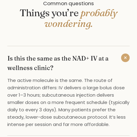
Common questions
Things you’re
probably
wondering.
+
Is this the same as the NAD+ IV at a
wellness clinic?
The active molecule is the same. The route of
administration differs: IV delivers a large bolus dose
over 1–3 hours; subcutaneous injection delivers
smaller doses on a more frequent schedule (typically
daily to every 3 days). Many patients prefer the
steady, lower-dose subcutaneous protocol. It’s less
intense per session and far more affordable.