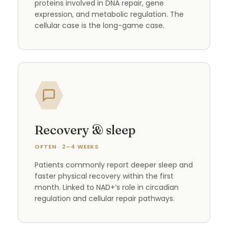
proteins involved in DNA repair, gene
expression, and metabolic regulation. The
cellular case is the long-game case.
Recovery & sleep
OFTEN · 2–4 WEEKS
Patients commonly report deeper sleep and
faster physical recovery within the first
month. Linked to NAD+’s role in circadian
regulation and cellular repair pathways.