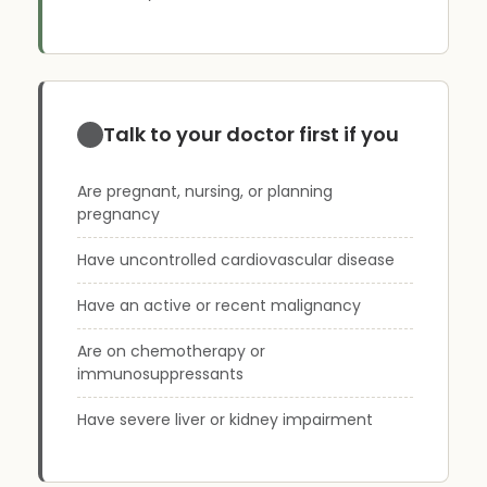
Talk to your doctor first if you
Are pregnant, nursing, or planning
pregnancy
Have uncontrolled cardiovascular disease
Have an active or recent malignancy
Are on chemotherapy or
immunosuppressants
Have severe liver or kidney impairment