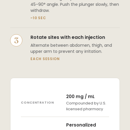
45–90° angle. Push the plunger slowly, then
withdraw.
~10 SEC
Rotate sites with each injection
Alternate between abdomen, thigh, and
upper arm to prevent any irritation.
EACH SESSION
200 mg / mL
CONCENTRATION
Compounded by U.S.
licensed pharmacy
Personalized