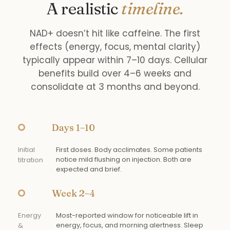
A realistic
timeline.
NAD+ doesn’t hit like caffeine. The first
effects (energy, focus, mental clarity)
typically appear within 7–10 days. Cellular
benefits build over 4–6 weeks and
consolidate at 3 months and beyond.
Days 1–10
Initial
First doses. Body acclimates. Some patients
notice mild flushing on injection. Both are
titration
expected and brief.
Week 2–4
Energy
Most-reported window for noticeable lift in
energy, focus, and morning alertness. Sleep
&