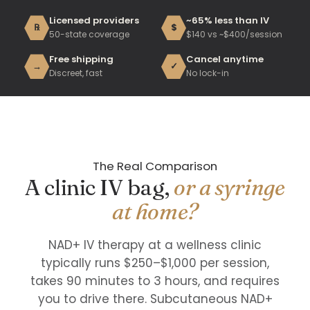
Licensed providers
~65% less than IV
℞
$
50-state coverage
$140 vs ~$400/session
Free shipping
Cancel anytime
→
✓
Discreet, fast
No lock-in
The Real Comparison
A clinic IV bag,
or a syringe
at home?
NAD+ IV therapy at a wellness clinic
typically runs $250–$1,000 per session,
takes 90 minutes to 3 hours, and requires
you to drive there. Subcutaneous NAD+