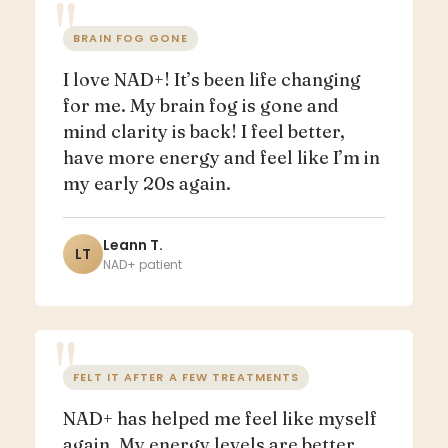
BRAIN FOG GONE
I love NAD+! It’s been life changing
for me. My brain fog is gone and
mind clarity is back! I feel better,
have more energy and feel like I’m in
my early 20s again.
Leann T.
LT
NAD+ patient
FELT IT AFTER A FEW TREATMENTS
NAD+ has helped me feel like myself
again. My energy levels are better,