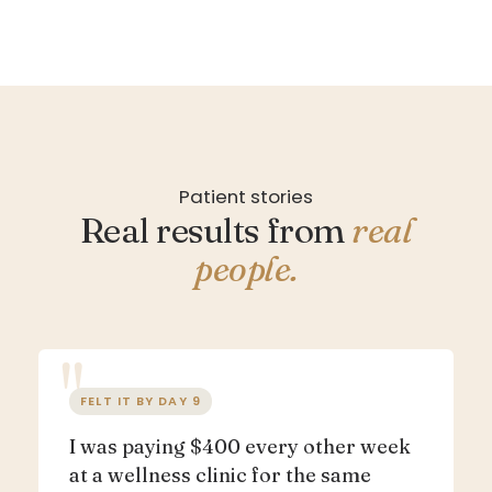
Patient stories
Real results from
real
people.
FELT IT BY DAY 9
I was paying $400 every other week
at a wellness clinic for the same