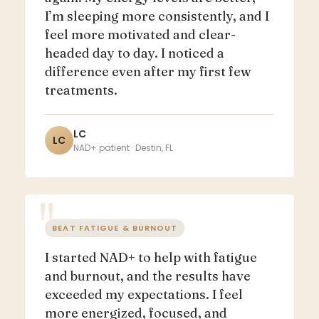
I’m sleeping more consistently, and I
feel more motivated and clear-
headed day to day. I noticed a
difference even after my first few
treatments.
LC
LC
NAD+ patient · Destin, FL
BEAT FATIGUE & BURNOUT
I started NAD+ to help with fatigue
and burnout, and the results have
exceeded my expectations. I feel
more energized, focused, and