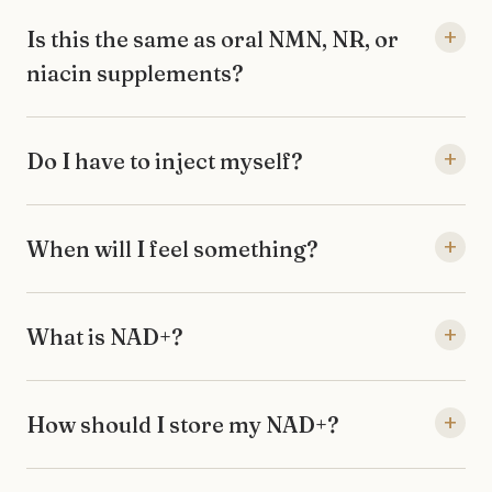
+
Is this the same as oral NMN, NR, or
niacin supplements?
+
Do I have to inject myself?
+
When will I feel something?
+
What is NAD+?
+
How should I store my NAD+?