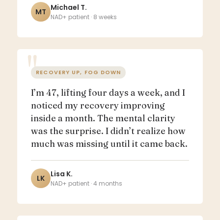
Michael T.
MT
NAD+ patient · 8 weeks
RECOVERY UP, FOG DOWN
I’m 47, lifting four days a week, and I
noticed my recovery improving
inside a month. The mental clarity
was the surprise. I didn’t realize how
much was missing until it came back.
Lisa K.
LK
NAD+ patient · 4 months