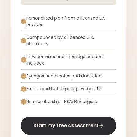
Personalized plan from a licensed U.S.
✓
provider
Compounded by a licensed U.S.
✓
pharmacy
Provider visits and message support
✓
included
Syringes and alcohol pads included
✓
Free expedited shipping, every refill
✓
No membership · HSA/FSA eligible
✓
Start my free assessment