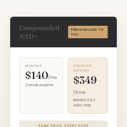
Compounded
PERSONALIZED TO
YOU
NAD+
MONTHLY
3 MONTHS
UPFRONT
$140
$349
/mo
Cancel anytime
/3 mo
Months 2 & 3
auto-ship
SAME PRICE, EVERY DOSE