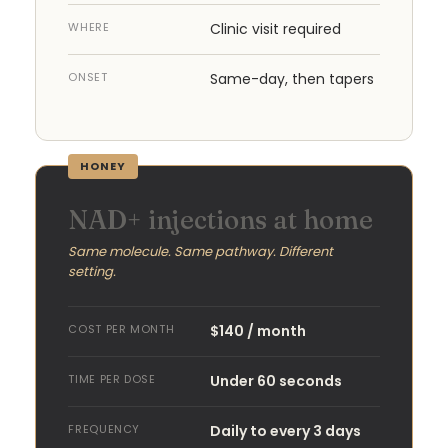
WHERE
Clinic visit required
ONSET
Same-day, then tapers
HONEY
NAD+ injections at home
Same molecule. Same pathway. Different
setting.
COST PER MONTH
$140 / month
TIME PER DOSE
Under 60 seconds
FREQUENCY
Daily to every 3 days