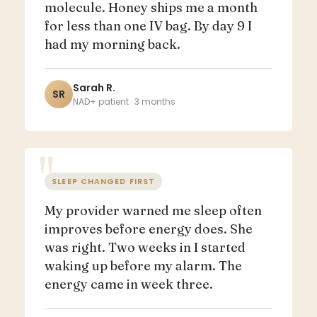
molecule. Honey ships me a month
for less than one IV bag. By day 9 I
had my morning back.
Sarah R.
SR
NAD+ patient · 3 months
SLEEP CHANGED FIRST
My provider warned me sleep often
improves before energy does. She
was right. Two weeks in I started
waking up before my alarm. The
energy came in week three.