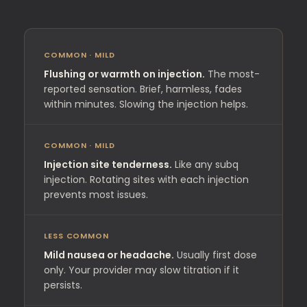
COMMON · MILD
Flushing or warmth on injection.
The most-
reported sensation. Brief, harmless, fades
within minutes. Slowing the injection helps.
COMMON · MILD
Injection site tenderness.
Like any subq
injection. Rotating sites with each injection
prevents most issues.
LESS COMMON
Mild nausea or headache.
Usually first dose
only. Your provider may slow titration if it
persists.