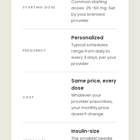
Common starting
STARTING DOSE
doses: 25–50 mg. Set
by your licensed
provider.
Personalized
Typical schedules
FREQUENCY
range from daily to
every 3 days, per your
provider.
Same price, every
dose
Whatever your
COST
provider prescribes,
your monthly price
doesn’t change.
Insulin-size
The smallest needle