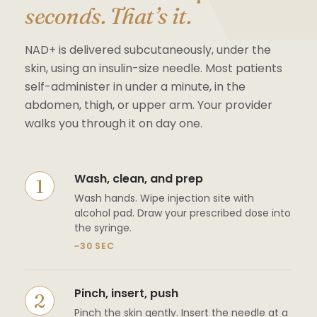
seconds. That’s it.
NAD+ is delivered subcutaneously, under the
skin, using an insulin-size needle. Most patients
self-administer in under a minute, in the
abdomen, thigh, or upper arm. Your provider
walks you through it on day one.
Wash, clean, and prep
Wash hands. Wipe injection site with
alcohol pad. Draw your prescribed dose into
the syringe.
~30 SEC
Pinch, insert, push
Pinch the skin gently. Insert the needle at a