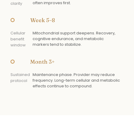
often improves first.
clarity
Week 5–8
Cellular
Mitochondrial support deepens. Recovery,
cognitive endurance, and metabolic
benefit
markers tend to stabilize.
window
Month 3+
Sustained
Maintenance phase. Provider may reduce
frequency. Long-term cellular and metabolic
protocol
effects continue to compound.