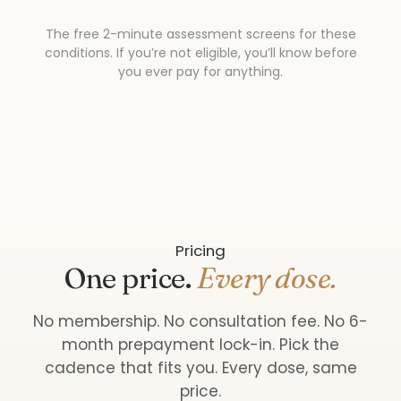
The free 2-minute assessment screens for these
conditions. If you’re not eligible, you’ll know before
you ever pay for anything.
Pricing
One price.
Every dose.
No membership. No consultation fee. No 6-
month prepayment lock-in. Pick the
cadence that fits you. Every dose, same
price.