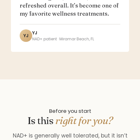
refreshed overall. It’s become one of
my favorite wellness treatments.
YJ
YJ
NAD+ patient · Miramar Beach, FL
Before you start
Is this
right for you?
NAD+ is generally well tolerated, but it isn’t