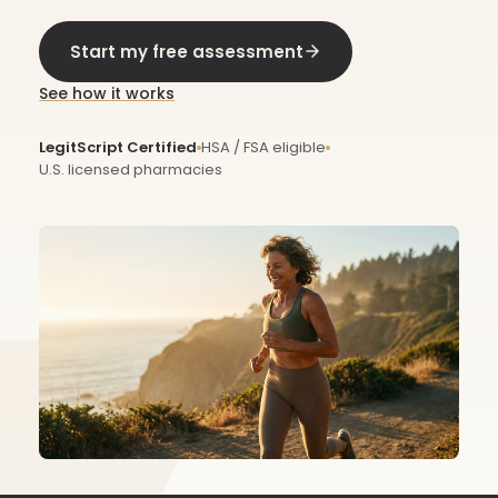
Start my free assessment
See how it works
LegitScript Certified
HSA / FSA eligible
U.S. licensed pharmacies