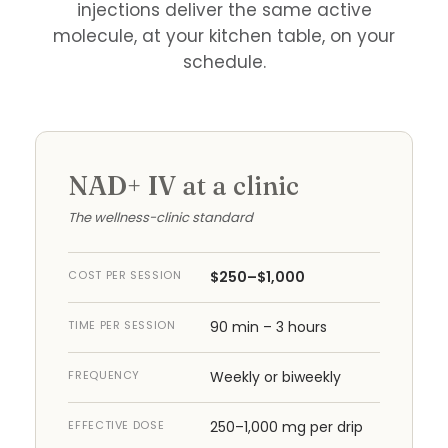
injections deliver the same active
molecule, at your kitchen table, on your
schedule.
NAD+ IV at a clinic
The wellness-clinic standard
COST PER SESSION
$250–$1,000
TIME PER SESSION
90 min – 3 hours
FREQUENCY
Weekly or biweekly
EFFECTIVE DOSE
250–1,000 mg per drip