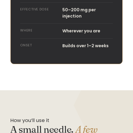
EFFECTIVE DOSE
50–200 mg per
injection
WHERE
Wherever you are
ONSET
Builds over 1–2 weeks
How you’ll use it
A small needle.
A few