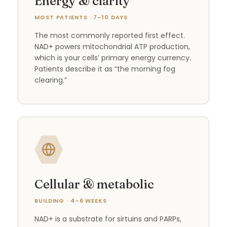
Energy & clarity
MOST PATIENTS · 7–10 DAYS
The most commonly reported first effect.
NAD+ powers mitochondrial ATP production,
which is your cells’ primary energy currency.
Patients describe it as “the morning fog
clearing.”
Cellular & metabolic
BUILDING · 4–6 WEEKS
NAD+ is a substrate for sirtuins and PARPs,