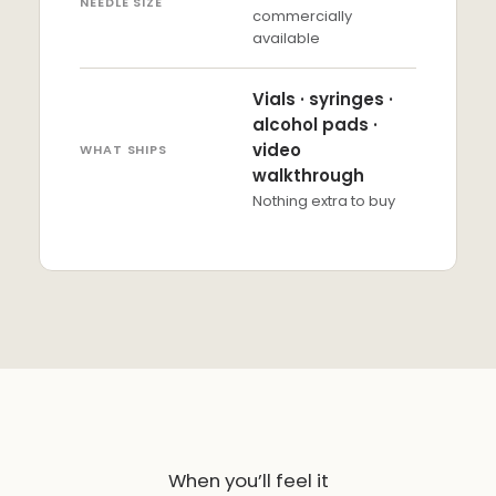
NEEDLE SIZE
commercially
available
Vials · syringes ·
alcohol pads ·
video
WHAT SHIPS
walkthrough
Nothing extra to buy
When you’ll feel it