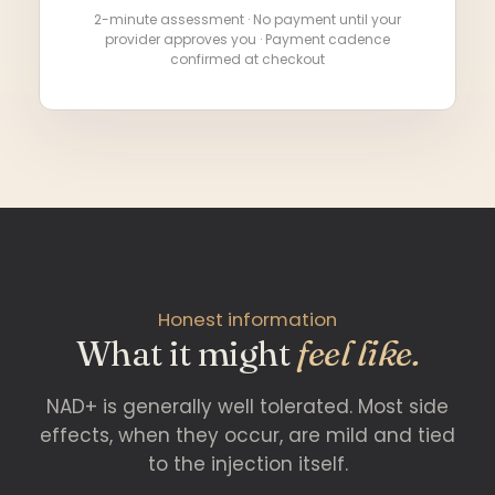
2-minute assessment · No payment until your
provider approves you · Payment cadence
confirmed at checkout
Honest information
What it might
feel like.
NAD+ is generally well tolerated. Most side
effects, when they occur, are mild and tied
to the injection itself.