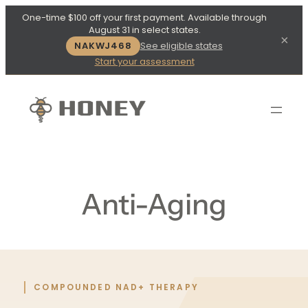
One-time $100 off your first payment. Available through
August 31 in select states.
×
NAKWJ468
See eligible states
Start your assessment
Anti-Aging
COMPOUNDED NAD+ THERAPY