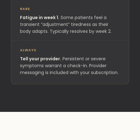
RARE
Fatigue in week 1.
Some patients feel a
transient “adjustment” tiredness as their
body adapts. Typically resolves by week 2.
ALWAYS
Tell your provider.
Persistent or severe
symptoms warrant a check-in. Provider
messaging is included with your subscription.