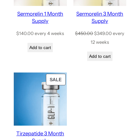
Sermorelin 1 Month
Sermorelin 3 Month
Supply
Supply
$
140.00
every 4 weeks
$
450.00
$
349.00
every
12 weeks
Add to cart
Add to cart
SALE
Tirzepatide 3 Month