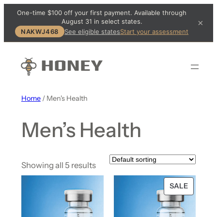
One-time $100 off your first payment. Available through
August 31 in select states.
×
NAKWJ468
See eligible states
Start your assessment
Home
/ Men's Health
Men’s Health
Showing all 5 results
SALE