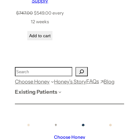
Supply
$
747.00
$
549.00
every
12 weeks
Add to cart
FAQs
Choose Honey
Honey’s Story
Blog
Existing Patients
Choose Honey