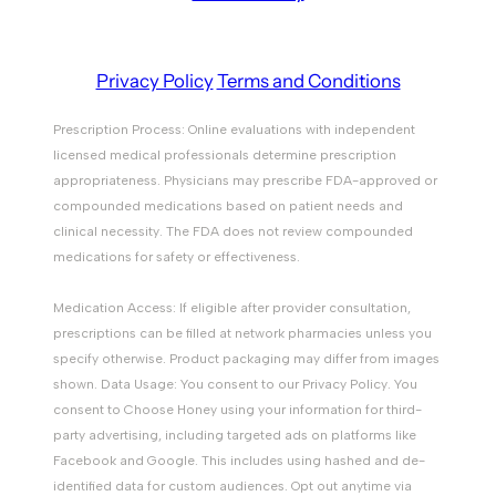
Privacy Policy
Terms and Conditions
Prescription Process: Online evaluations with independent
licensed medical professionals determine prescription
appropriateness. Physicians may prescribe FDA-approved or
compounded medications based on patient needs and
clinical necessity. The FDA does not review compounded
medications for safety or effectiveness.
Medication Access: If eligible after provider consultation,
prescriptions can be filled at network pharmacies unless you
specify otherwise. Product packaging may differ from images
shown. Data Usage: You consent to our Privacy Policy. You
consent to Choose Honey using your information for third-
party advertising, including targeted ads on platforms like
Facebook and Google. This includes using hashed and de-
identified data for custom audiences. Opt out anytime via