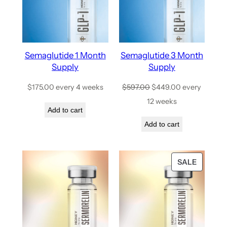
Semaglutide 1 Month
Semaglutide 3 Month
Supply
Supply
$
175.00
every 4 weeks
$
597.00
$
449.00
every
12 weeks
Add to cart
Add to cart
SALE