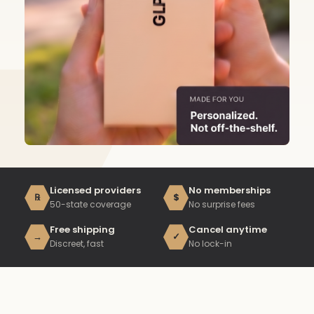
Licensed providers
No memberships
℞
$
50-state coverage
No surprise fees
Free shipping
Cancel anytime
→
✓
Discreet, fast
No lock-in