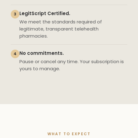
LegitScript Certified.
3
We meet the standards required of
legitimate, transparent telehealth
pharmacies.
No commitments.
4
Pause or cancel any time. Your subscription is
yours to manage.
WHAT TO EXPECT