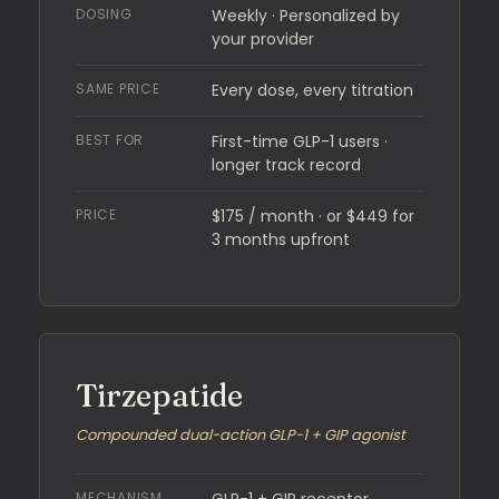
DOSING
Weekly · Personalized by
your provider
SAME PRICE
Every dose, every titration
BEST FOR
First-time GLP-1 users ·
longer track record
PRICE
$175 / month · or $449 for
3 months upfront
Tirzepatide
Compounded dual-action GLP-1 + GIP agonist
MECHANISM