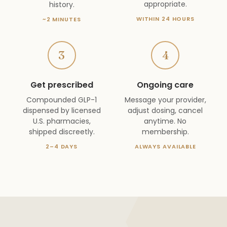
appropriate.
history.
WITHIN 24 HOURS
~2 MINUTES
3
4
Get prescribed
Ongoing care
Compounded GLP-1
Message your provider,
dispensed by licensed
adjust dosing, cancel
U.S. pharmacies,
anytime. No
shipped discreetly.
membership.
2–4 DAYS
ALWAYS AVAILABLE