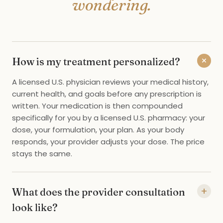
wondering.
+
How is my treatment personalized?
A licensed U.S. physician reviews your medical history,
current health, and goals before any prescription is
written. Your medication is then compounded
specifically for you by a licensed U.S. pharmacy: your
dose, your formulation, your plan. As your body
responds, your provider adjusts your dose. The price
stays the same.
+
What does the provider consultation
look like?