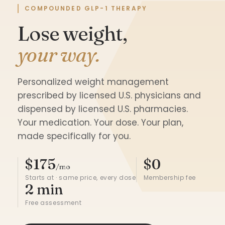
COMPOUNDED GLP-1 THERAPY
Lose weight,
your way.
Personalized weight management
prescribed by licensed U.S. physicians and
dispensed by licensed U.S. pharmacies.
Your medication. Your dose. Your plan,
made specifically for you.
$175
$0
/mo
Starts at · same price, every dose
Membership fee
2 min
Free assessment