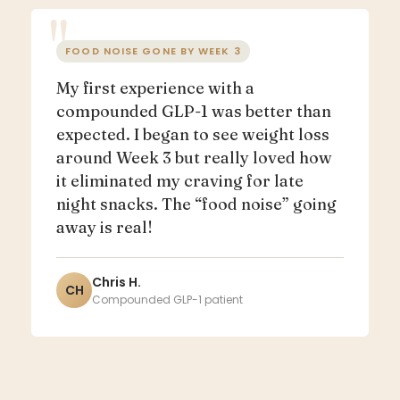
FOOD NOISE GONE BY WEEK 3
My first experience with a
compounded GLP-1 was better than
expected. I began to see weight loss
around Week 3 but really loved how
it eliminated my craving for late
night snacks. The “food noise” going
away is real!
Chris H.
CH
Compounded GLP-1 patient