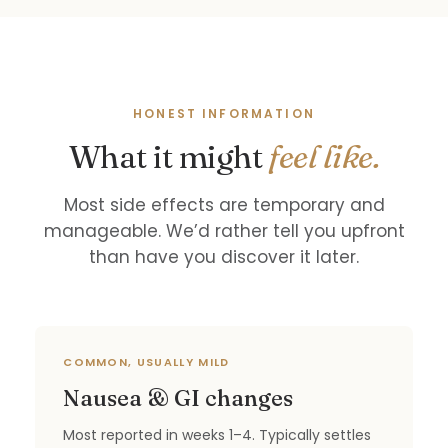
HONEST INFORMATION
What it might
feel like.
Most side effects are temporary and
manageable. We’d rather tell you upfront
than have you discover it later.
COMMON, USUALLY MILD
Nausea & GI changes
Most reported in weeks 1–4. Typically settles