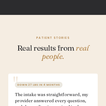
PATIENT STORIES
Real results from
real
people.
DOWN 27 LBS IN 4 MONTHS
The intake was straightforward, my
provider answered every question,