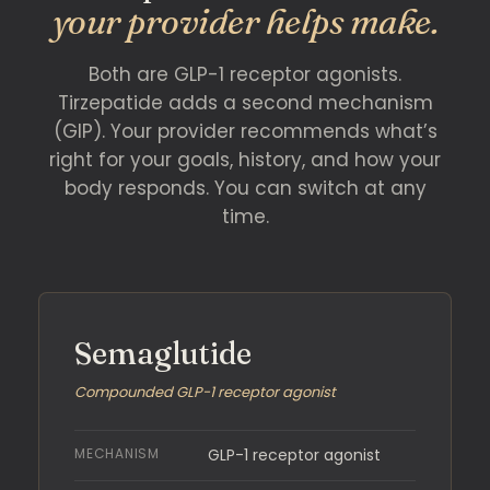
your provider helps make.
Both are GLP-1 receptor agonists.
Tirzepatide adds a second mechanism
(GIP). Your provider recommends what’s
right for your goals, history, and how your
body responds. You can switch at any
time.
Semaglutide
Compounded GLP-1 receptor agonist
MECHANISM
GLP-1 receptor agonist