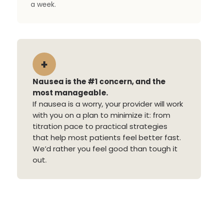
a week.
+
Nausea is the #1 concern, and the
most manageable.
If nausea is a worry, your provider will work
with you on a plan to minimize it: from
titration pace to practical strategies
that help most patients feel better fast.
We’d rather you feel good than tough it
out.