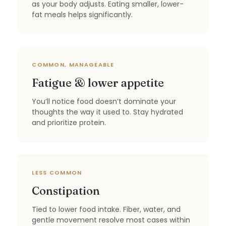
as your body adjusts. Eating smaller, lower-
fat meals helps significantly.
COMMON, MANAGEABLE
Fatigue & lower appetite
You’ll notice food doesn’t dominate your
thoughts the way it used to. Stay hydrated
and prioritize protein.
LESS COMMON
Constipation
Tied to lower food intake. Fiber, water, and
gentle movement resolve most cases within