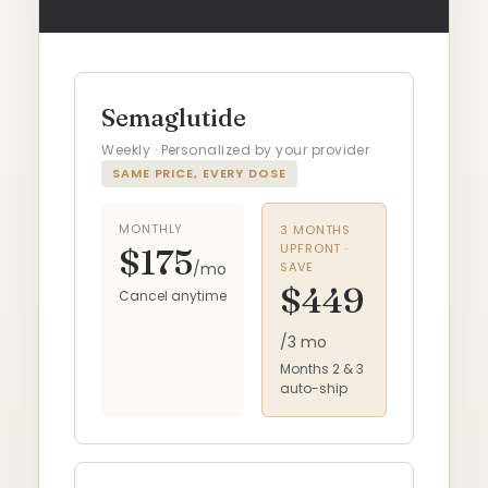
Semaglutide
Weekly · Personalized by your provider
SAME PRICE, EVERY DOSE
MONTHLY
3 MONTHS
UPFRONT ·
$175
/mo
SAVE
$449
Cancel anytime
/3 mo
Months 2 & 3
auto-ship