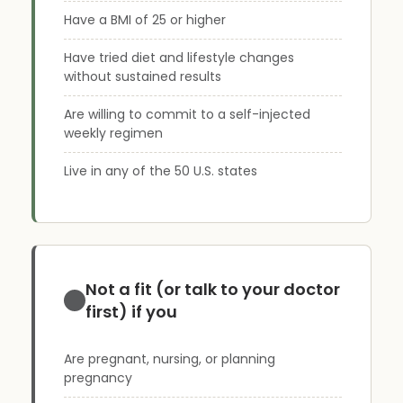
Have a BMI of 25 or higher
Have tried diet and lifestyle changes
without sustained results
Are willing to commit to a self-injected
weekly regimen
Live in any of the 50 U.S. states
Not a fit (or talk to your doctor
first) if you
Are pregnant, nursing, or planning
pregnancy