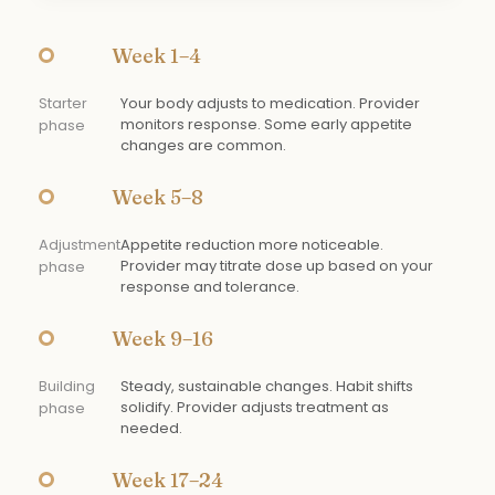
Week 1–4
Starter
Your body adjusts to medication. Provider
monitors response. Some early appetite
phase
changes are common.
Week 5–8
Adjustment
Appetite reduction more noticeable.
Provider may titrate dose up based on your
phase
response and tolerance.
Week 9–16
Building
Steady, sustainable changes. Habit shifts
solidify. Provider adjusts treatment as
phase
needed.
Week 17–24