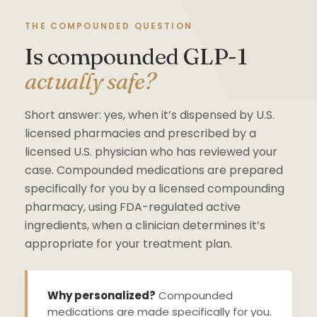
THE COMPOUNDED QUESTION
Is compounded GLP-1
actually safe?
Short answer: yes, when it’s dispensed by U.S.
licensed pharmacies and prescribed by a
licensed U.S. physician who has reviewed your
case. Compounded medications are prepared
specifically for you by a licensed compounding
pharmacy, using FDA-regulated active
ingredients, when a clinician determines it’s
appropriate for your treatment plan.
Why personalized?
Compounded
medications are made specifically for you.