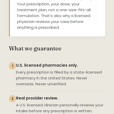
Your prescription, your dose, your
treatment plan, not a one-size-fits-all
formulation. That’s also why a licensed
physician reviews your case before
anything is prescribed.
What we guarantee
U.S. licensed pharmacies only.
1
Every prescription is filled by a state-licensed
pharmacy in the United States. Never
overseas. Never unverified.
Real provider review.
2
A U.S. licensed clinician personally reviews your
intake before any prescription is written.