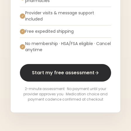
pharmacies
Provider visits & message support
✓
included
Free expedited shipping
✓
No membership · HSA/FSA eligible · Cancel
✓
anytime
Start my free assessment
2-minute assessment · No payment until your
provider approves you · Medication choice and
payment cadence confirmed at checkout