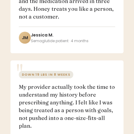
and the medication arrived in three
days. Honey treats you like a person,
not a customer.
Jessica M.
JM
Semaglutide patient · 4 months
DOWN 19 LBS IN 8 WEEKS
My provider actually took the time to
understand my history before
prescribing anything. I felt like I was
being treated as a person with goals,
not pushed into a one-size-fits-all
plan.