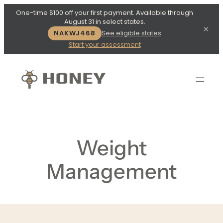
One-time $100 off your first payment. Available through
August 31 in select states.
×
NAKWJ468
See eligible states
Start your assessment
Weight
Management