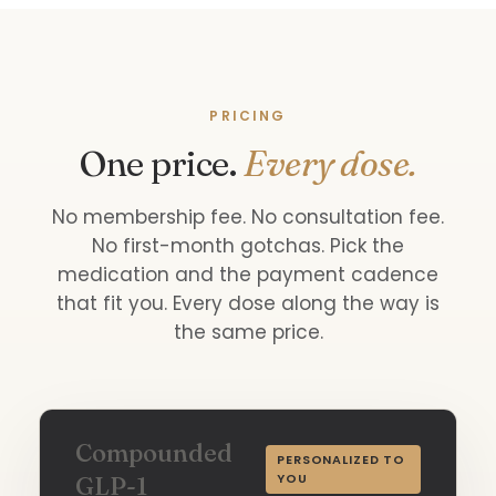
PRICING
One price.
Every dose.
No membership fee. No consultation fee.
No first-month gotchas. Pick the
medication and the payment cadence
that fit you. Every dose along the way is
the same price.
Compounded
PERSONALIZED TO
YOU
GLP-1