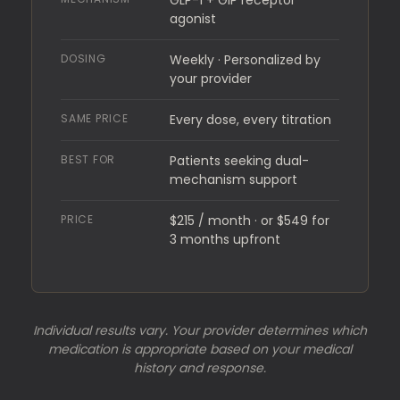
GLP-1 + GIP receptor
agonist
DOSING
Weekly · Personalized by
your provider
SAME PRICE
Every dose, every titration
BEST FOR
Patients seeking dual-
mechanism support
PRICE
$215 / month · or $549 for
3 months upfront
Individual results vary. Your provider determines which
medication is appropriate based on your medical
history and response.