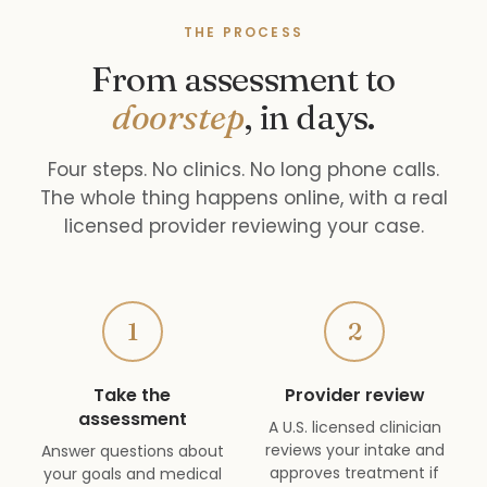
THE PROCESS
From assessment to
doorstep
, in days.
Four steps. No clinics. No long phone calls.
The whole thing happens online, with a real
licensed provider reviewing your case.
1
2
Take the
Provider review
assessment
A U.S. licensed clinician
reviews your intake and
Answer questions about
approves treatment if
your goals and medical