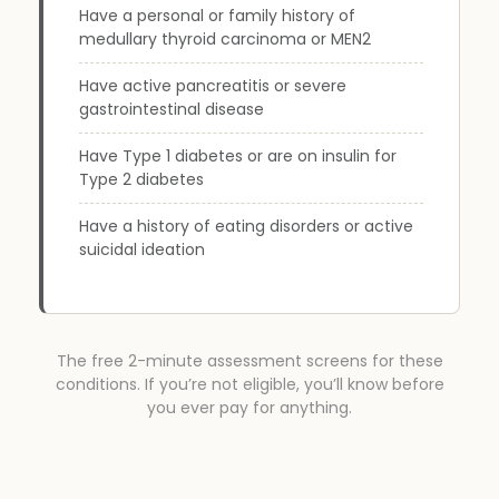
Have a personal or family history of
medullary thyroid carcinoma or MEN2
Have active pancreatitis or severe
gastrointestinal disease
Have Type 1 diabetes or are on insulin for
Type 2 diabetes
Have a history of eating disorders or active
suicidal ideation
The free 2-minute assessment screens for these
conditions. If you’re not eligible, you’ll know before
you ever pay for anything.