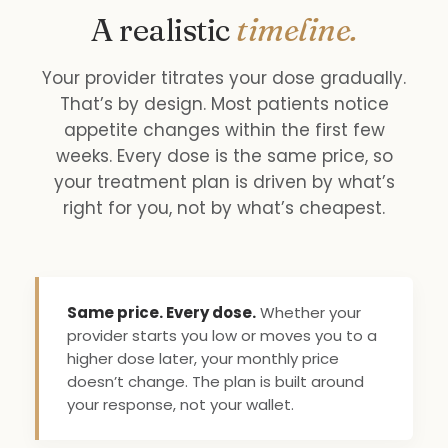
A realistic
timeline.
Your provider titrates your dose gradually.
That’s by design. Most patients notice
appetite changes within the first few
weeks. Every dose is the same price, so
your treatment plan is driven by what’s
right for you, not by what’s cheapest.
Same price. Every dose.
Whether your
provider starts you low or moves you to a
higher dose later, your monthly price
doesn’t change. The plan is built around
your response, not your wallet.