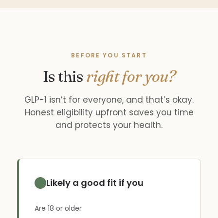
BEFORE YOU START
Is this
right for you?
GLP-1 isn’t for everyone, and that’s okay.
Honest eligibility upfront saves you time
and protects your health.
Likely a good fit if you
Are 18 or older