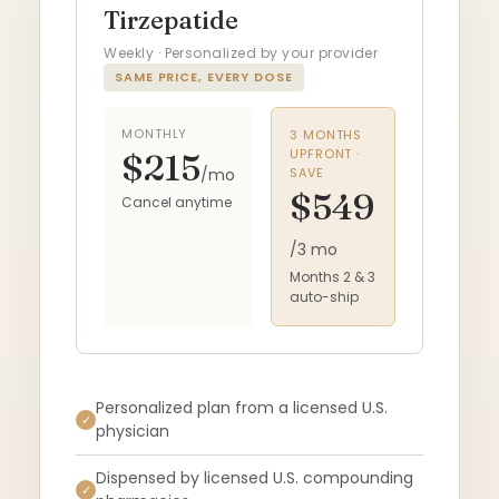
Tirzepatide
Weekly · Personalized by your provider
SAME PRICE, EVERY DOSE
MONTHLY
3 MONTHS
UPFRONT ·
$215
/mo
SAVE
$549
Cancel anytime
/3 mo
Months 2 & 3
auto-ship
Personalized plan from a licensed U.S.
✓
physician
Dispensed by licensed U.S. compounding
✓