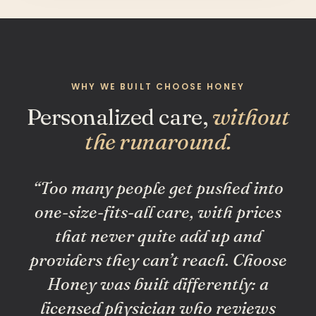
WHY WE BUILT CHOOSE HONEY
Personalized care,
without
the runaround.
“Too many people get pushed into
one-size-fits-all care, with prices
that never quite add up and
providers they can’t reach. Choose
Honey was built differently: a
licensed physician who reviews