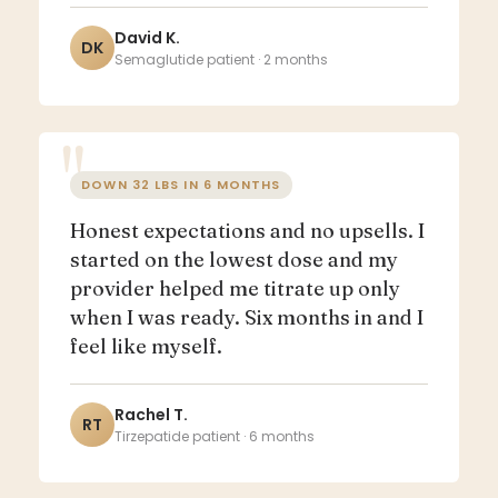
David K.
DK
Semaglutide patient · 2 months
DOWN 32 LBS IN 6 MONTHS
Honest expectations and no upsells. I
started on the lowest dose and my
provider helped me titrate up only
when I was ready. Six months in and I
feel like myself.
Rachel T.
RT
Tirzepatide patient · 6 months