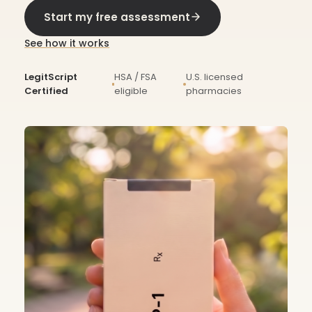
Start my free assessment
See how it works
LegitScript
HSA / FSA
U.S. licensed
Certified
eligible
pharmacies