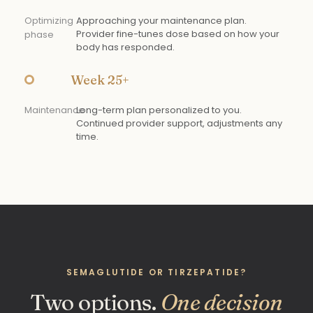
Optimizing
Approaching your maintenance plan.
Provider fine-tunes dose based on how your
phase
body has responded.
Week 25+
Maintenance
Long-term plan personalized to you.
Continued provider support, adjustments any
time.
SEMAGLUTIDE OR TIRZEPATIDE?
Two options.
One decision