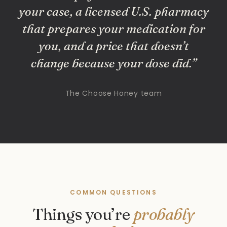
your case, a licensed U.S. pharmacy
that prepares your medication for
you, and a price that doesn’t
change because your dose did.”
The Choose Honey team
COMMON QUESTIONS
Things you’re
probably