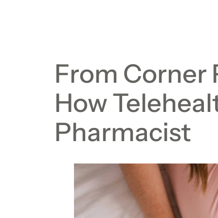
From Corner 
How Telehealt
Pharmacist