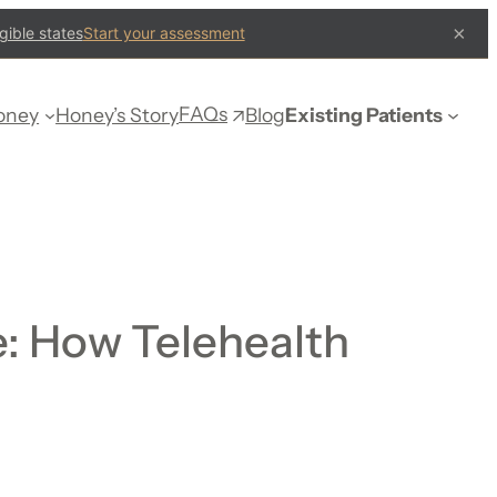
×
gible states
Start your assessment
FAQs
oney
Honey’s Story
Blog
Existing Patients
: How Telehealth