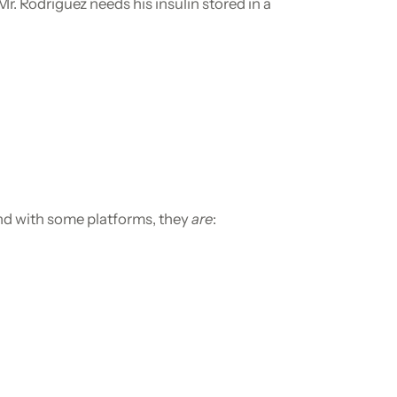
 Rodriguez needs his insulin stored in a
And with some platforms, they
are
: