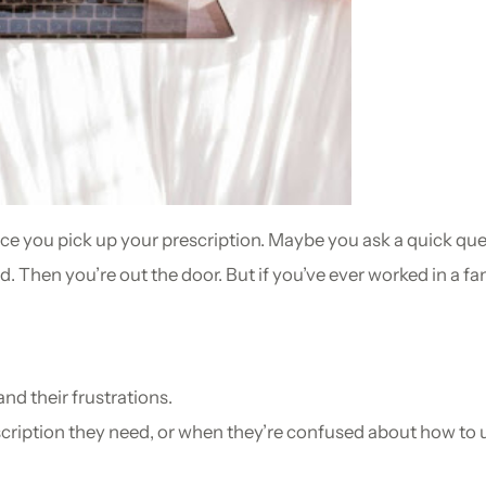
ace you pick up your prescription. Maybe you ask a quick qu
d. Then you’re out the door. But if you’ve ever worked in a
and their frustrations.
cription they need, or when they’re confused about how to 