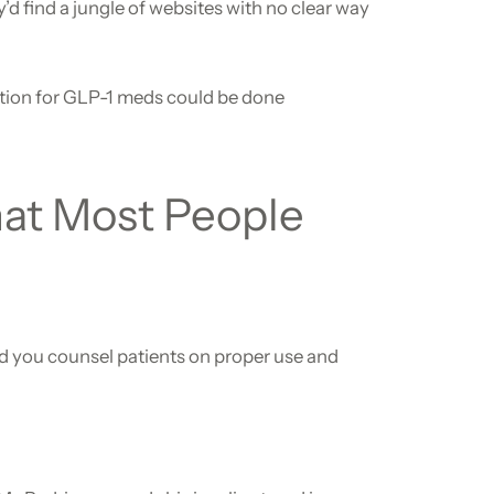
’d find a jungle of websites with no clear way
tion for GLP-1 meds could be done
hat Most People
and you counsel patients on proper use and