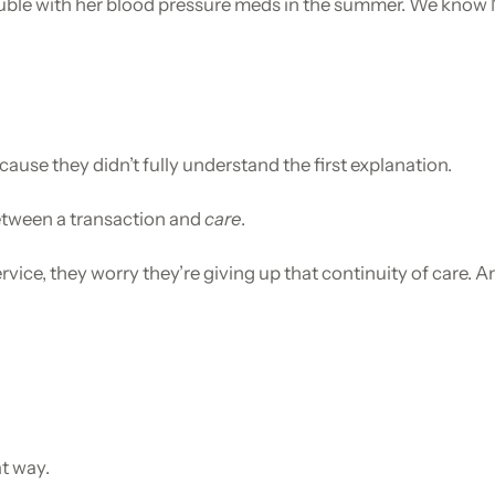
le with her blood pressure meds in the summer. We know Mr.
use they didn’t fully understand the first explanation.
between a transaction and
care
.
vice, they worry they’re giving up that continuity of care. 
at way.