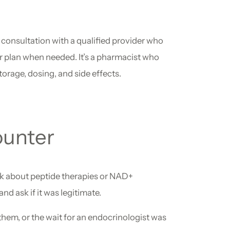
l consultation with a qualified provider who
r plan when needed. It’s a pharmacist who
rage, dosing, and side effects.
ounter
sk about peptide therapies or NAD+
d ask if it was legitimate.
 them, or the wait for an endocrinologist was