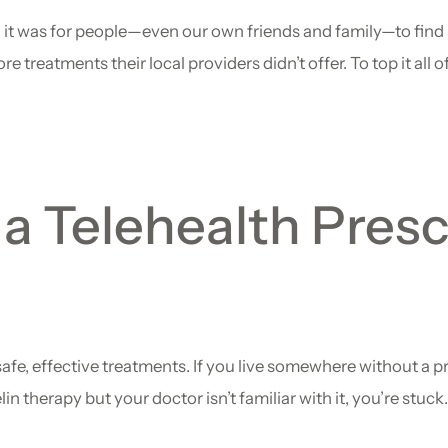
 it was for people—even our own friends and family—to find 
eatments their local providers didn’t offer. To top it all off
a Telehealth Presc
afe, effective treatments. If you live somewhere without a 
lin therapy but your doctor isn’t familiar with it, you’re stuc