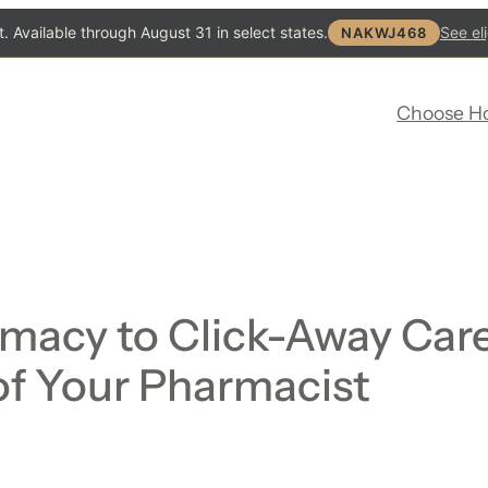
. Available through August 31 in select states.
See eli
NAKWJ468
Choose H
macy to Click-Away Care
of Your Pharmacist