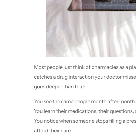
Most people just think of pharmacies as a pl
catches a drug interaction your doctor misse
goes deeper than that:
You see the same people month after month.
You learn their medications, their questions, 
You notice when someone stops filling a pres
afford their care.