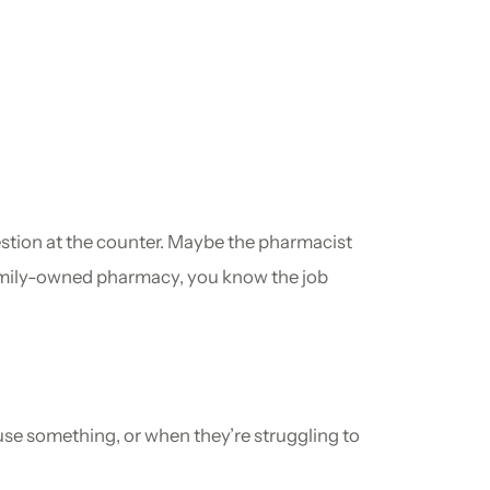
estion at the counter. Maybe the pharmacist
 family-owned pharmacy, you know the job
use something, or when they’re struggling to