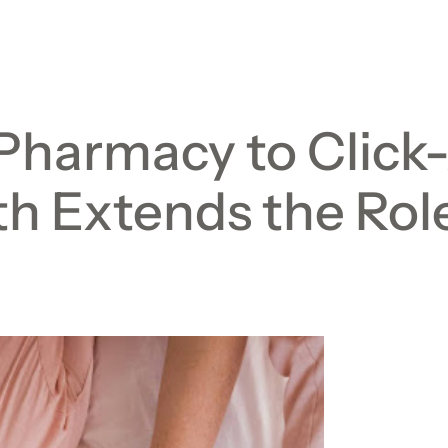
Pharmacy to Click
h Extends the Role