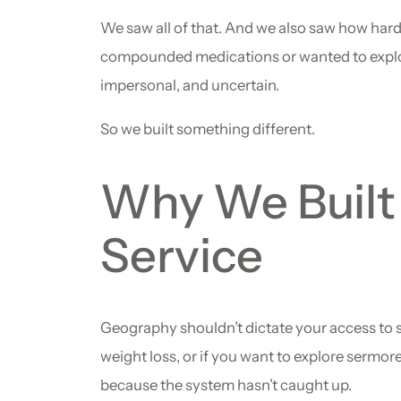
We saw all of that. And we also saw how hard
compounded medications or wanted to explore tr
impersonal, and uncertain.
So we built something different.
Why We Built 
Service
Geography shouldn’t dictate your access to s
weight loss, or if you want to explore sermore
because the system hasn’t caught up.