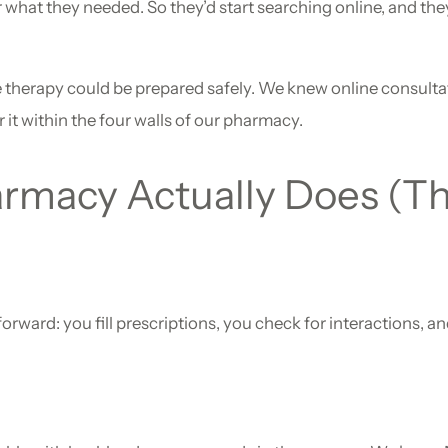
what they needed. So they’d start searching online, and they
herapy could be prepared safely. We knew online consulta
r it within the four walls of our pharmacy.
rmacy Actually Does (T
forward: you fill prescriptions, you check for interactions, 