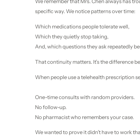
We remember that Mrs. Chen always has troub
specific way. We notice patterns over time:
Which medications people tolerate well,
Which they quietly stop taking,
And, which questions they ask repeatedly beca
That continuity matters. It’s the difference 
When people use a telehealth prescription ser
One-time consults with random providers.
No follow-up.
No pharmacist who remembers your case.
We wanted to prove it didn’t have to work th