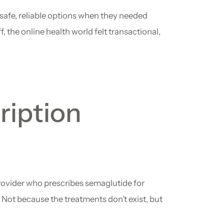
safe, reliable options when they needed
, the online health world felt transactional,
ription
provider who prescribes semaglutide for
k. Not because the treatments don’t exist, but