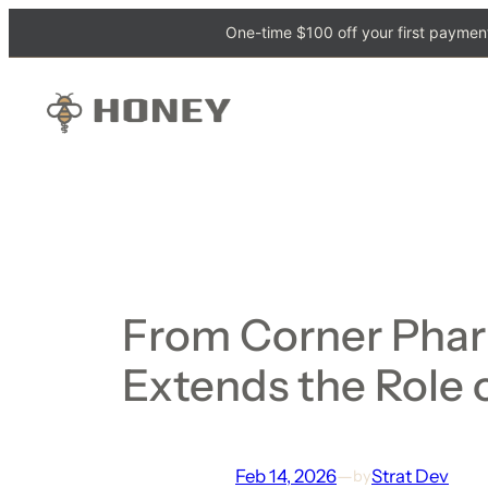
One-time $100 off your first payment
From Corner Phar
Extends the Role 
Feb 14, 2026
—
Strat Dev
by