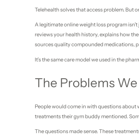
Telehealth solves that access problem. But only
A legitimate online weight loss program isn’t 
reviews your health history, explains how th
sources quality compounded medications, pre
It’s the same care model we used in the pharm
The Problems We 
People would come in with questions about w
treatments their gym buddy mentioned. Someti
The questions made sense. These treatments wo