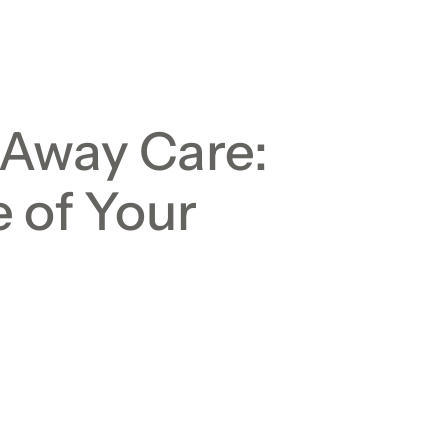
-Away Care:
 of Your