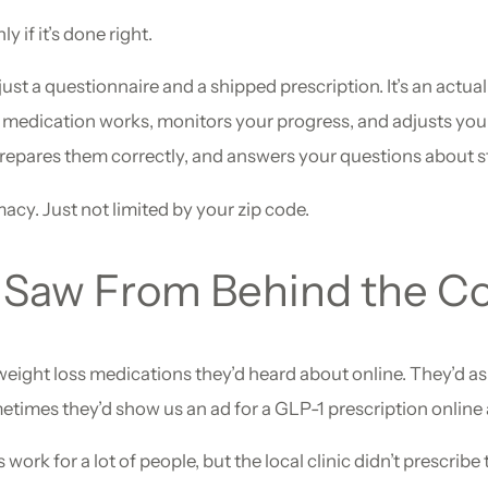
 if it’s done right.
just a questionnaire and a shipped prescription. It’s an actua
e medication works, monitors your progress, and adjusts you
pares them correctly, and answers your questions about sto
acy. Just not limited by your zip code.
Saw From Behind the C
eight loss medications they’d heard about online. They’d a
mes they’d show us an ad for a GLP-1 prescription online an
rk for a lot of people, but the local clinic didn’t prescribe