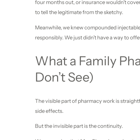
four months out, or insurance wouldn’t cover 
to tell the legitimate from the sketchy.
Meanwhile, we knew compounded injectable t
responsibly. We just didn’t have a way to offe
What a Family Pha
Don’t See)
The visible part of pharmacy work is straight
side effects.
But the invisible part is the continuity.