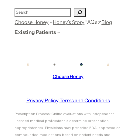
FAQs
Choose Honey
Honey’s Story
Blog
Existing Patients
Choose Honey
Privacy Policy
Terms and Conditions
Prescription Process: Online evaluations with independent
licensed medical professionals determine prescription
appropriateness. Physicians may prescribe FDA-approved or
compounded medications based on patient needs and