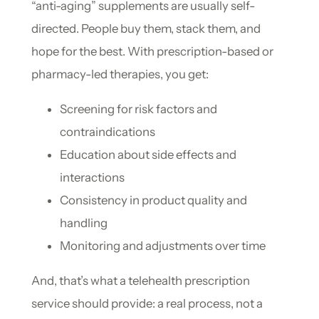
“anti-aging” supplements are usually self-
directed. People buy them, stack them, and
hope for the best. With prescription-based or
pharmacy-led therapies, you get:
Screening for risk factors and
contraindications
Education about side effects and
interactions
Consistency in product quality and
handling
Monitoring and adjustments over time
And, that’s what a telehealth prescription
service should provide: a real process, not a