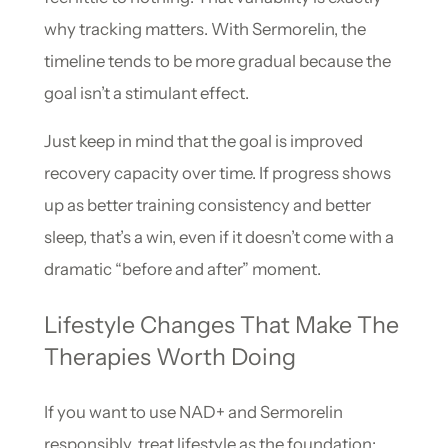
why tracking matters. With Sermorelin, the
timeline tends to be more gradual because the
goal isn’t a stimulant effect.
Just keep in mind that the goal is improved
recovery capacity over time. If progress shows
up as better training consistency and better
sleep, that’s a win, even if it doesn’t come with a
dramatic “before and after” moment.
Lifestyle Changes That Make The
Therapies Worth Doing
If you want to use NAD+ and Sermorelin
responsibly, treat lifestyle as the foundation: