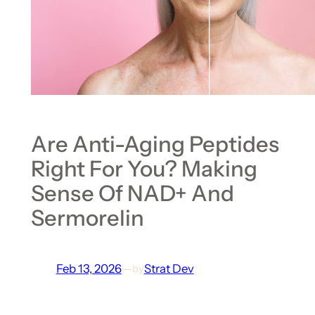
Are Anti-Aging Peptides
Right For You? Making
Sense Of NAD+ And
Sermorelin
Feb 13, 2026
—
Strat Dev
by