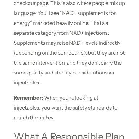
checkout page. This is also where people mix up
language. You’ll see “NAD+ supplements for
energy” marketed heavily online. That’s a
separate category from NAD+ injections.
Supplements may raise NAD+ levels indirectly
(depending on the compound), but they are not
the same intervention, and they don’t carry the
same quality and sterility considerations as
injectables.
Remember:
When you’re looking at
injectables, you want the safety standards to
match the stakes.
What A Responsible Plan