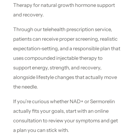
Therapy for natural growth hormone support
and recovery.
Through our telehealth prescription service,
patients can receive proper screening, realistic
expectation-setting, and a responsible plan that
uses compounded injectable therapy to
support energy, strength, and recovery,
alongside lifestyle changes that actually move
the needle.
If you’re curious whether NAD+ or Sermorelin
actually fits your goals, start with an online
consultation to review your symptoms and get
a plan you can stick with.