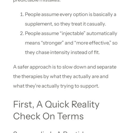
People assume every option is basically a
supplement, so they treat it casually.
People assume “injectable” automatically
means “stronger” and “more effective,” so
they chase intensity instead of fit.
A safer approach is to slow down and separate
the therapies by what they actually are and
what they’re actually trying to support.
First, A Quick Reality
Check On Terms