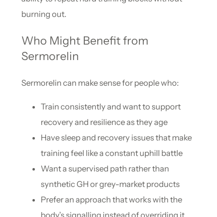
burning out.
Who Might Benefit from
Sermorelin
Sermorelin can make sense for people who:
Train consistently and want to support
recovery and resilience as they age
Have sleep and recovery issues that make
training feel like a constant uphill battle
Want a supervised path rather than
synthetic GH or grey-market products
Prefer an approach that works with the
body’s signalling instead of overriding it