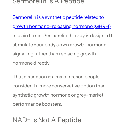
Sermorelin Is A Peptide
Sermorelin is a synthetic peptide related to
growth hormone–releasing hormone (GHRH)
.
In plain terms, Sermorelin therapy is designed to
stimulate your body’s own growth hormone
signalling rather than replacing growth
hormone directly.
That distinction is a major reason people
consider it a more conservative option than
synthetic growth hormone or grey-market
performance boosters.
NAD+ Is Not A Peptide