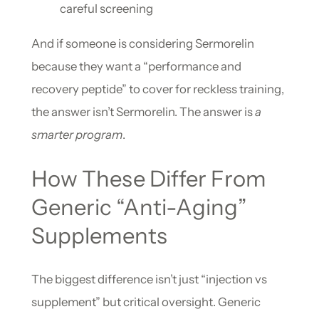
careful screening
And if someone is considering Sermorelin
because they want a “performance and
recovery peptide” to cover for reckless training,
the answer isn’t Sermorelin. The answer is
a
smarter program
.
How These Differ From
Generic “Anti-Aging”
Supplements
The biggest difference isn’t just “injection vs
supplement” but critical oversight. Generic