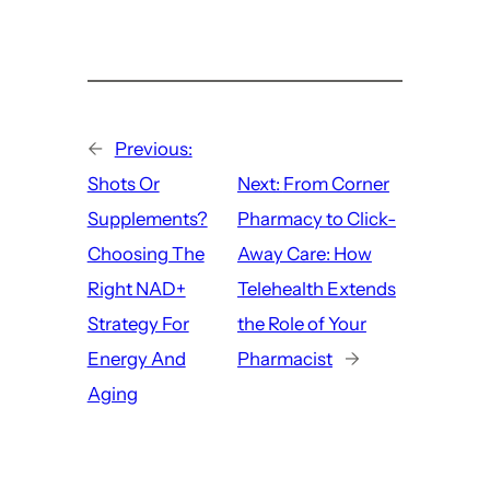
←
Previous:
Shots Or
Next:
From Corner
Supplements?
Pharmacy to Click-
Choosing The
Away Care: How
Right NAD+
Telehealth Extends
Strategy For
the Role of Your
Energy And
Pharmacist
→
Aging