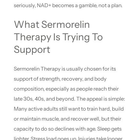
seriously, NAD+ becomes a gamble, not a plan.
What Sermorelin
Therapy Is Trying To
Support
Sermorelin Therapy is usually chosen for its
support of strength, recovery, and body
composition, especially as people reach their
late 30s, 40s, and beyond. The appeal is simple:
Many active adults still want to train hard, build
or maintain muscle, and recover well, but their
capacity to do so declines with age. Sleep gets
lighter. Stress load goes up. Injuries take longer