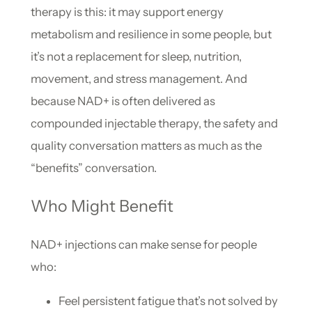
therapy is this: it may support energy
metabolism and resilience in some people, but
it’s not a replacement for sleep, nutrition,
movement, and stress management. And
because NAD+ is often delivered as
compounded injectable therapy, the safety and
quality conversation matters as much as the
“benefits” conversation.
Who Might Benefit
NAD+ injections can make sense for people
who:
Feel persistent fatigue that’s not solved by