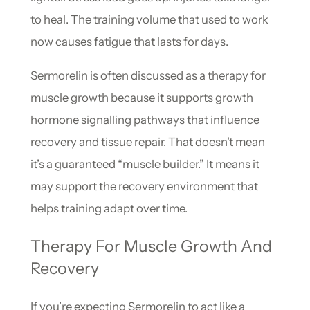
to heal. The training volume that used to work
now causes fatigue that lasts for days.
Sermorelin is often discussed as a therapy for
muscle growth because it supports growth
hormone signalling pathways that influence
recovery and tissue repair. That doesn’t mean
it’s a guaranteed “muscle builder.” It means it
may support the recovery environment that
helps training adapt over time.
Therapy For Muscle Growth And
Recovery
If you’re expecting Sermorelin to act like a