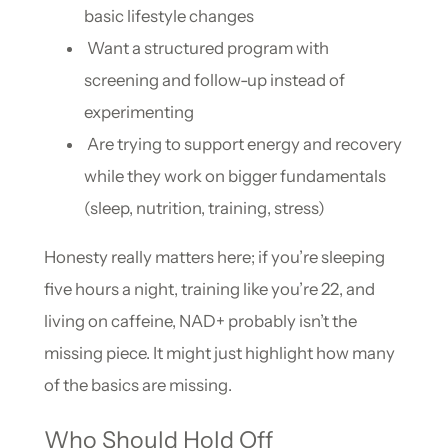
basic lifestyle changes
Want a structured program with
screening and follow-up instead of
experimenting
Are trying to support energy and recovery
while they work on bigger fundamentals
(sleep, nutrition, training, stress)
Honesty really matters here; if you’re sleeping
five hours a night, training like you’re 22, and
living on caffeine, NAD+ probably isn’t the
missing piece. It might just highlight how many
of the basics are missing.
Who Should Hold Off