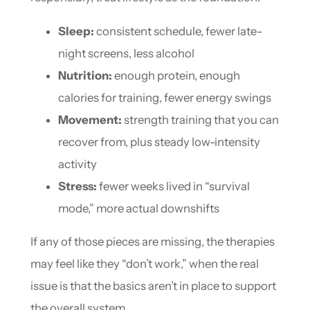
Sleep:
consistent schedule, fewer late-
night screens, less alcohol
Nutrition:
enough protein, enough
calories for training, fewer energy swings
Movement:
strength training that you can
recover from, plus steady low-intensity
activity
Stress:
fewer weeks lived in “survival
mode,” more actual downshifts
If any of those pieces are missing, the therapies
may feel like they “don’t work,” when the real
issue is that the basics aren’t in place to support
the overall system.