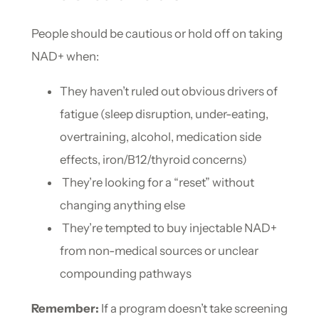
People should be cautious or hold off on taking
NAD+ when:
They haven’t ruled out obvious drivers of
fatigue (sleep disruption, under-eating,
overtraining, alcohol, medication side
effects, iron/B12/thyroid concerns)
They’re looking for a “reset” without
changing anything else
They’re tempted to buy injectable NAD+
from non-medical sources or unclear
compounding pathways
Remember:
If a program doesn’t take screening