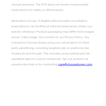
clinical necessity. The FDA does not review compounded
medications for safety or effectiveness.
Medication Access: If eligible after provider consultation,
prescriptions can be filled at network pharmacies unless you
specify otherwise. Product packaging may differ from images
shown. Data Usage: You consent to our Privacy Policy. You
consent to Choose Honey using your information for third-
party advertising, including targeted ads on platforms like
Facebook and Google. This includes using hashed and de-
identified data for custom audiences. Opt out anytime via
unsubscribe links or by contacting
care@choosehoney.com
.