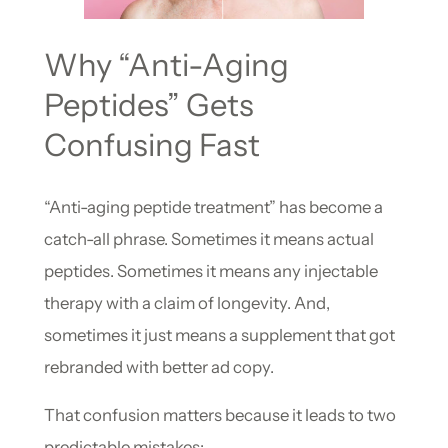
Why “Anti-Aging
Peptides” Gets
Confusing Fast
“Anti-aging peptide treatment” has become a
catch-all phrase. Sometimes it means actual
peptides. Sometimes it means any injectable
therapy with a claim of longevity. And,
sometimes it just means a supplement that got
rebranded with better ad copy.
That confusion matters because it leads to two
predictable mistakes: