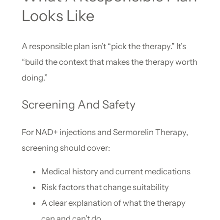
Looks Like
A responsible plan isn’t “pick the therapy.” It’s
“build the context that makes the therapy worth
doing.”
Screening And Safety
For NAD+ injections and Sermorelin Therapy,
screening should cover:
Medical history and current medications
Risk factors that change suitability
A clear explanation of what the therapy
can and can’t do