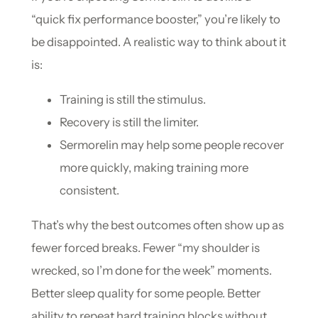
“quick fix performance booster,” you’re likely to
be disappointed. A realistic way to think about it
is:
Training is still the stimulus.
Recovery is still the limiter.
Sermorelin may help some people recover
more quickly, making training more
consistent.
That’s why the best outcomes often show up as
fewer forced breaks. Fewer “my shoulder is
wrecked, so I’m done for the week” moments.
Better sleep quality for some people. Better
ability to repeat hard training blocks without