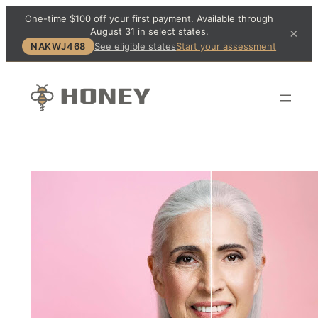
One-time $100 off your first payment. Available through
August 31 in select states.
×
NAKWJ468
See eligible states
Start your assessment