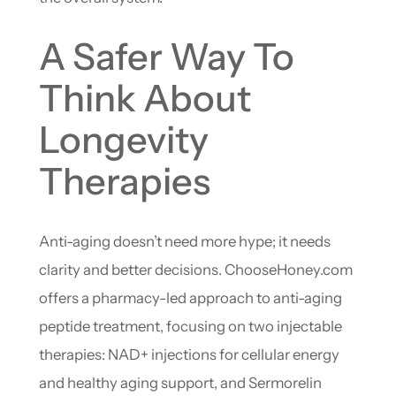
A Safer Way To
Think About
Longevity
Therapies
Anti-aging doesn’t need more hype; it needs
clarity and better decisions. ChooseHoney.com
offers a pharmacy-led approach to anti-aging
peptide treatment, focusing on two injectable
therapies: NAD+ injections for cellular energy
and healthy aging support, and Sermorelin