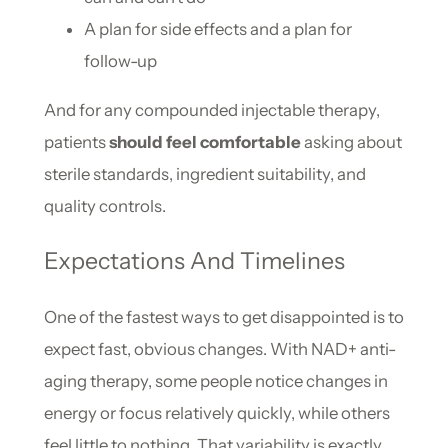
A plan for side effects and a plan for
follow-up
And for any compounded injectable therapy,
patients
should feel comfortable
asking about
sterile standards, ingredient suitability, and
quality controls.
Expectations And Timelines
One of the fastest ways to get disappointed is to
expect fast, obvious changes. With NAD+ anti-
aging therapy, some people notice changes in
energy or focus relatively quickly, while others
feel little to nothing. That variability is exactly