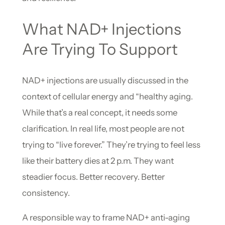
What NAD+ Injections
Are Trying To Support
NAD+ injections are usually discussed in the
context of cellular energy and “healthy aging.
While that’s a real concept, it needs some
clarification. In real life, most people are not
trying to “live forever.” They’re trying to feel less
like their battery dies at 2 p.m. They want
steadier focus. Better recovery. Better
consistency.
A responsible way to frame NAD+ anti-aging