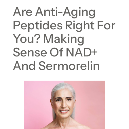
Are Anti-Aging
Peptides Right For
You? Making
Sense Of NAD+
And Sermorelin