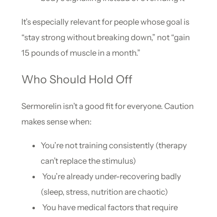
It’s especially relevant for people whose goal is
“stay strong without breaking down,” not “gain
15 pounds of muscle in a month.”
Who Should Hold Off
Sermorelin isn’t a good fit for everyone. Caution
makes sense when:
You’re not training consistently (therapy
can’t replace the stimulus)
You’re already under-recovering badly
(sleep, stress, nutrition are chaotic)
You have medical factors that require