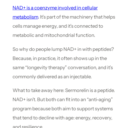
NAD+ is a coenzyme involved in cellular
metabolism
. It’s part of the machinery that helps
cells manage energy, and it’s connected to
metabolic and mitochondrial function.
So why do people lump NAD+ in with peptides?
Because, in practice, it often shows up in the
same “longevity therapy” conversation, and it’s
commonly delivered as an injectable.
What to take away here: Sermorelin is a peptide.
NAD+ isn’t. But both can fit into an “anti-aging”
program because both aim to support systems
that tend to decline with age: energy, recovery,
and resilience.