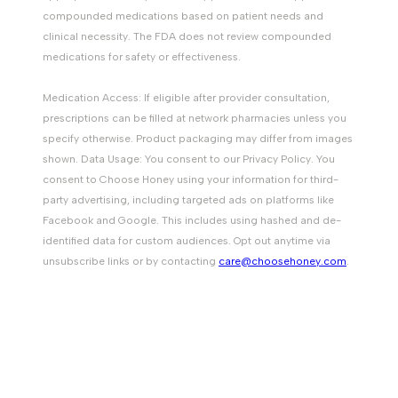
compounded medications based on patient needs and
clinical necessity. The FDA does not review compounded
medications for safety or effectiveness.
Medication Access: If eligible after provider consultation,
prescriptions can be filled at network pharmacies unless you
specify otherwise. Product packaging may differ from images
shown. Data Usage: You consent to our Privacy Policy. You
consent to Choose Honey using your information for third-
party advertising, including targeted ads on platforms like
Facebook and Google. This includes using hashed and de-
identified data for custom audiences. Opt out anytime via
unsubscribe links or by contacting
care@choosehoney.com
.