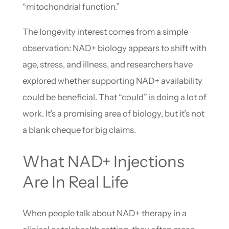
“mitochondrial function.”
The longevity interest comes from a simple
observation: NAD+ biology appears to shift with
age, stress, and illness, and researchers have
explored whether supporting NAD+ availability
could be beneficial. That “could” is doing a lot of
work. It’s a promising area of biology, but it’s not
a blank cheque for big claims.
What NAD+ Injections
Are In Real Life
When people talk about NAD+ therapy in a