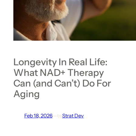
Longevity In Real Life:
What NAD+ Therapy
Can (and Can’t) Do For
Aging
Feb 18, 2026
—
Strat Dev
by