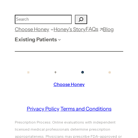
FAQs
Choose Honey
Honey’s Story
Blog
Existing Patients
Choose Honey
Privacy Policy
Terms and Conditions
Prescription Process: Online evaluations with independent
licensed medical professionals determine prescription
appropriateness. Physicians may prescribe FDA-approved or