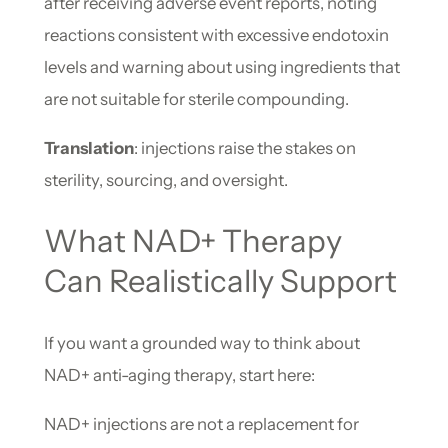
after receiving adverse event reports, noting
reactions consistent with excessive endotoxin
levels and warning about using ingredients that
are not suitable for sterile compounding.
Translation
: injections raise the stakes on
sterility, sourcing, and oversight.
What NAD+ Therapy
Can Realistically Support
If you want a grounded way to think about
NAD+ anti-aging therapy, start here:
NAD+ injections are not a replacement for