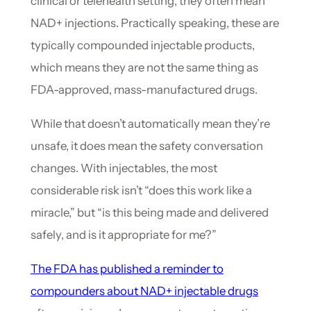
clinical or telehealth setting, they often mean
NAD+ injections. Practically speaking, these are
typically compounded injectable products,
which means they are not the same thing as
FDA-approved, mass-manufactured drugs.
While that doesn’t automatically mean they’re
unsafe, it does mean the safety conversation
changes. With injectables, the most
considerable risk isn’t “does this work like a
miracle,” but “is this being made and delivered
safely, and is it appropriate for me?”
The FDA has published a reminder to
compounders about NAD+ injectable drugs