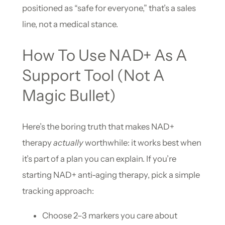
positioned as “safe for everyone,” that’s a sales
line, not a medical stance.
How To Use NAD+ As A
Support Tool (Not A
Magic Bullet)
Here’s the boring truth that makes NAD+
therapy
actually
worthwhile: it works best when
it’s part of a plan you can explain. If you’re
starting NAD+ anti-aging therapy, pick a simple
tracking approach:
Choose 2–3 markers you care about