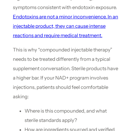
symptoms consistent with endotoxin exposure.
Endotoxins are not a minor inconvenience. In an
injectable product, they can cause intense
reactions and require medical treatment.
This is why “compounded injectable therapy”
needs to be treated differently from a typical
supplement conversation. Sterile products have
a higher bar. If your NAD+ program involves
injections, patients should feel comfortable
asking:
Where is this compounded, and what
sterile standards apply?
How are ingredients sourced and verified