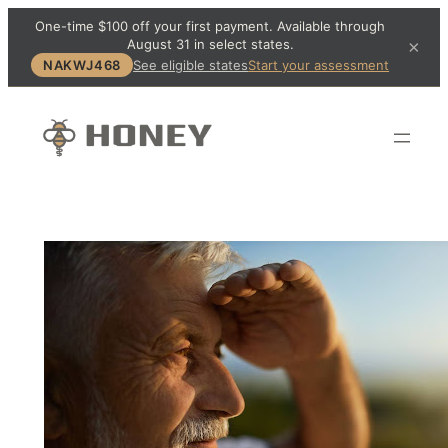
One-time $100 off your first payment. Available through
August 31 in select states.
×
NAKWJ468
See eligible states
Start your assessment