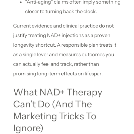
“Anti-aging” claims often imply something
closer to turning back the clock.
Current evidence and clinical practice do not
justify treating NAD+ injections as a proven
longevity shortcut. A responsible plan treats it
as a single lever and measures outcomes you
can actually feel and track, rather than
promising long-term effects on lifespan.
What NAD+ Therapy
Can’t Do (And The
Marketing Tricks To
Ignore)