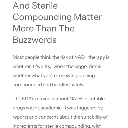
And Sterile
Compounding Matter
More Than The
Buzzwords
Most people think the risk of NAD+ therapy is
whether it “works,” when the bigger risk is
whether what you’re receiving is being
compounded and handled safely.
The FDA’s reminder about NAD+ injectable
drugs wasn’t academic. It was triggered by
reports and concerns about the suitability of
ingredients for sterile compounding, with