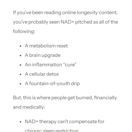
If you’ve been reading online longevity content,
you’ve probably seen NAD+ pitched as all of the
following:
A metabolism reset
A brain upgrade
An inflammation “cure”
A cellular detox
A fountain-of-youth drip
But, this is where people get burned, financially
and medically:
NAD+ therapy can’t compensate for
chronic sleep restriction.