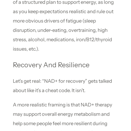
of a structured plan to support energy, as long
as you keep expectations realistic and rule out
more obvious drivers of fatigue (sleep
disruption, under-eating, overtraining, high
stress, alcohol, medications, iron/B12/thyroid
issues, etc.).
Recovery And Resilience
Let’s get real: “NAD+ for recovery” gets talked
about like it’s a cheat code. It isn’t.
A more realistic framing is that NAD+ therapy
may support overall energy metabolism and
help some people feel more resilient during