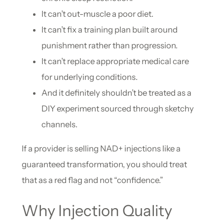
It can’t out-muscle a poor diet.
It can’t fix a training plan built around
punishment rather than progression.
It can’t replace appropriate medical care
for underlying conditions.
And it definitely shouldn’t be treated as a
DIY experiment sourced through sketchy
channels.
If a provider is selling NAD+ injections like a
guaranteed transformation, you should treat
that as a red flag and not “confidence.”
Why Injection Quality