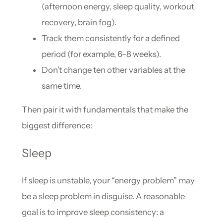
(afternoon energy, sleep quality, workout
recovery, brain fog).
Track them consistently for a defined
period (for example, 6–8 weeks).
Don’t change ten other variables at the
same time.
Then pair it with fundamentals that make the
biggest difference:
Sleep
If sleep is unstable, your “energy problem” may
be a sleep problem in disguise. A reasonable
goal is to improve sleep consistency: a