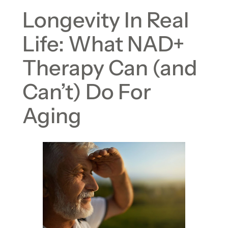
Longevity In Real
Life: What NAD+
Therapy Can (and
Can’t) Do For
Aging