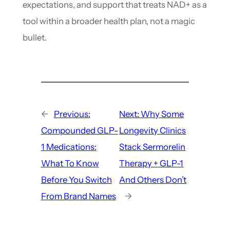
expectations, and support that treats NAD+ as a
tool within a broader health plan, not a magic
bullet.
←
Previous:
Next:
Why Some
Compounded GLP-
Longevity Clinics
1 Medications:
Stack Sermorelin
What To Know
Therapy + GLP-1
Before You Switch
And Others Don’t
From Brand Names
→