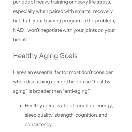
periods of heavy training or heavy life stress,
especially when paired with smarter recovery
habits. If your training program is the problem,
NAD+ won’t negotiate with your joints on your
behalf.
Healthy Aging Goals
Here’s an essential factor most don’t consider
when discussing aging: The phrase “healthy
aging” is broader than “anti-aging.”
Healthy aging is about function: energy,
sleep quality, strength, cognition, and
consistency.