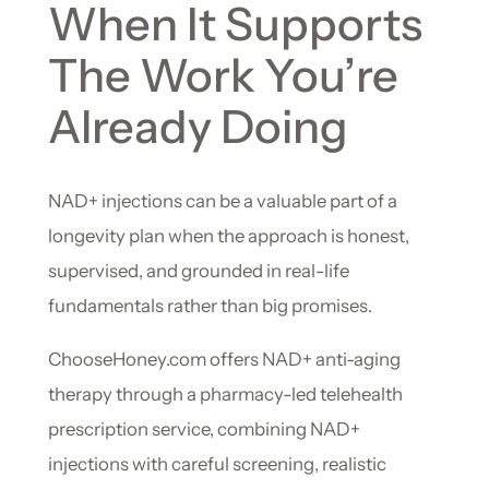
When It Supports
The Work You’re
Already Doing
NAD+ injections can be a valuable part of a
longevity plan when the approach is honest,
supervised, and grounded in real-life
fundamentals rather than big promises.
ChooseHoney.com offers NAD+ anti-aging
therapy through a pharmacy-led telehealth
prescription service, combining NAD+
injections with careful screening, realistic