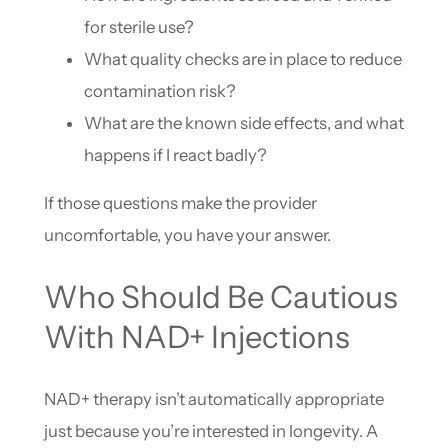
for sterile use?
What quality checks are in place to reduce
contamination risk?
What are the known side effects, and what
happens if I react badly?
If those questions make the provider
uncomfortable, you have your answer.
Who Should Be Cautious
With NAD+ Injections
NAD+ therapy isn’t automatically appropriate
just because you’re interested in longevity. A