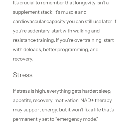
It’s crucial to remember that longevity isn’t a
supplement stack; it’s muscle and
cardiovascular capacity you can still use later. If
you’re sedentary, start with walking and
resistance training. If you’re overtraining, start
with deloads, better programming, and
recovery.
Stress
If stress is high, everything gets harder: sleep,
appetite, recovery, motivation. NAD+ therapy
may support energy, but it won’t fix a life that’s
permanently set to “emergency mode.”