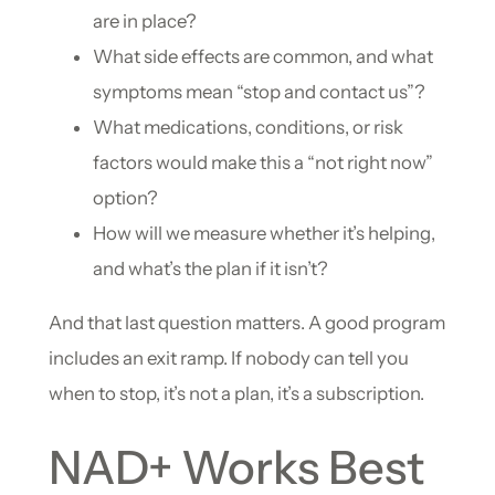
are in place?
What side effects are common, and what
symptoms mean “stop and contact us”?
What medications, conditions, or risk
factors would make this a “not right now”
option?
How will we measure whether it’s helping,
and what’s the plan if it isn’t?
And that last question matters. A good program
includes an exit ramp. If nobody can tell you
when to stop, it’s not a plan, it’s a subscription.
NAD+ Works Best