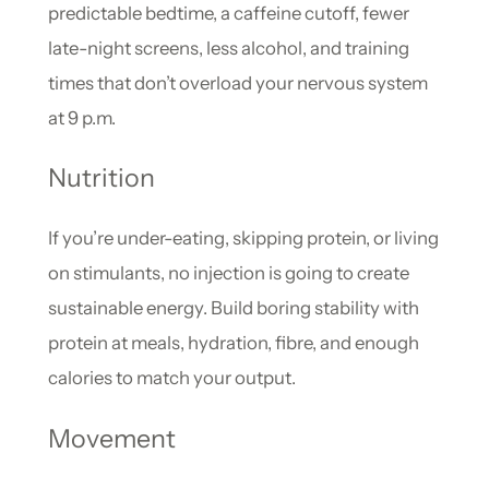
predictable bedtime, a caffeine cutoff, fewer
late-night screens, less alcohol, and training
times that don’t overload your nervous system
at 9 p.m.
Nutrition
If you’re under-eating, skipping protein, or living
on stimulants, no injection is going to create
sustainable energy. Build boring stability with
protein at meals, hydration, fibre, and enough
calories to match your output.
Movement