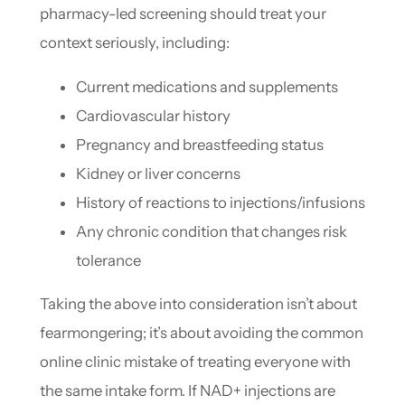
pharmacy-led screening should treat your
context seriously, including:
Current medications and supplements
Cardiovascular history
Pregnancy and breastfeeding status
Kidney or liver concerns
History of reactions to injections/infusions
Any chronic condition that changes risk
tolerance
Taking the above into consideration isn’t about
fearmongering; it’s about avoiding the common
online clinic mistake of treating everyone with
the same intake form. If NAD+ injections are