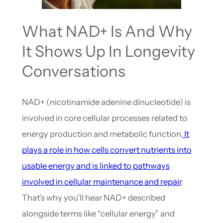
What NAD+ Is And Why
It Shows Up In Longevity
Conversations
NAD+ (nicotinamide adenine dinucleotide) is
involved in core cellular processes related to
energy production and metabolic function.
It
plays a role in how cells convert nutrients into
usable energy and is linked to pathways
involved in cellular maintenance and repair
.
That’s why you’ll hear NAD+ described
alongside terms like “cellular energy” and