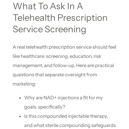
What To Ask In A
Telehealth Prescription
Service Screening
A real telehealth prescription service should feel
like healthcare: screening, education, risk
management, and follow-up. Here are practical
questions that separate oversight from
marketing:
Why are NAD+ injections a fit for my
goals, specifically?
Is this compounded injectable therapy,
and what sterile compounding safeguards