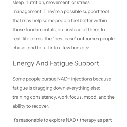
sleep, nutrition, movement, or stress
management. They’re a possible support tool
that may help some people feel better within
those fundamentals, not instead of them. In
real-life terms, the “best case” outcomes people
chase tend to fall into a few buckets:
Energy And Fatigue Support
Some people pursue NAD+ injections because
fatigue is dragging down everything else:
training consistency, work focus, mood, and the
ability to recover.
It’s reasonable to explore NAD+ therapy as part