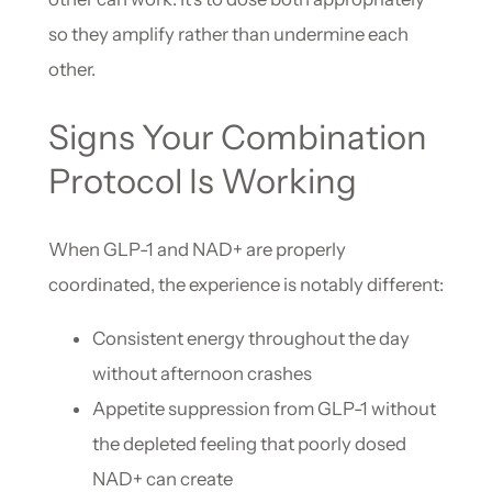
so they amplify rather than undermine each
other.
Signs Your Combination
Protocol Is Working
When GLP-1 and NAD+ are properly
coordinated, the experience is notably different:
Consistent energy throughout the day
without afternoon crashes
Appetite suppression from GLP-1 without
the depleted feeling that poorly dosed
NAD+ can create