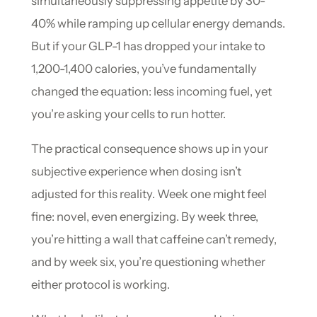
simultaneously suppressing appetite by 30-
40% while ramping up cellular energy demands.
But if your GLP-1 has dropped your intake to
1,200-1,400 calories, you’ve fundamentally
changed the equation: less incoming fuel, yet
you’re asking your cells to run hotter.
The practical consequence shows up in your
subjective experience when dosing isn’t
adjusted for this reality. Week one might feel
fine: novel, even energizing. By week three,
you’re hitting a wall that caffeine can’t remedy,
and by week six, you’re questioning whether
either protocol is working.