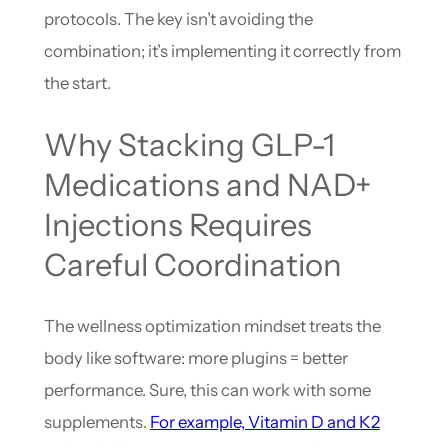
protocols. The key isn’t avoiding the
combination; it’s implementing it correctly from
the start.
Why Stacking GLP-1
Medications and NAD+
Injections Requires
Careful Coordination
The wellness optimization mindset treats the
body like software: more plugins = better
performance. Sure, this can work with some
supplements.
For example, Vitamin D and K2