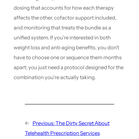
dosing that accounts for how each therapy
affects the other, cofactor support included,
and monitoring that treats the bundle as a
unified system. If you’re interested in both
weight loss and anti-aging benefits, you don’t
have to choose one or sequence them months
apart; you just need a protocol designed for the
combination you’re actually taking.
←
Previous:
The Dirty Secret About
Telehealth Prescription Services