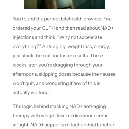
You found the perfect telehealth provider. You
ordered your GLP-1 and then read about NAD+
injections and think, “Why not accelerate
everything?” Anti-aging, weight loss, energy;
just stack them all for faster results. Three
weeks later, you’re dragging through your
afternoons, skipping doses because the nausea
won’t quit, and wondering if any of this is
actually working.
The logic behind stacking NAD+ anti-aging
therapy with weight loss medications seems
airtight. NAD+ supports mitochondrial function