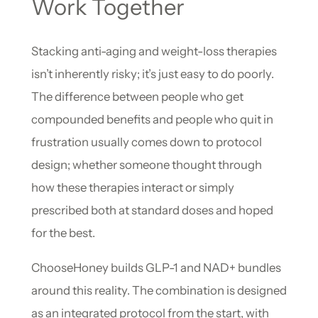
Work Together
Stacking anti-aging and weight-loss therapies
isn’t inherently risky; it’s just easy to do poorly.
The difference between people who get
compounded benefits and people who quit in
frustration usually comes down to protocol
design; whether someone thought through
how these therapies interact or simply
prescribed both at standard doses and hoped
for the best.
ChooseHoney builds GLP-1 and NAD+ bundles
around this reality. The combination is designed
as an integrated protocol from the start, with