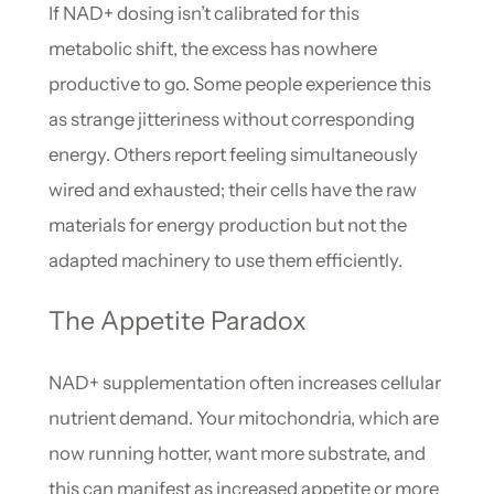
If NAD+ dosing isn’t calibrated for this
metabolic shift, the excess has nowhere
productive to go. Some people experience this
as strange jitteriness without corresponding
energy. Others report feeling simultaneously
wired and exhausted; their cells have the raw
materials for energy production but not the
adapted machinery to use them efficiently.
The Appetite Paradox
NAD+ supplementation often increases cellular
nutrient demand. Your mitochondria, which are
now running hotter, want more substrate, and
this can manifest as increased appetite or more