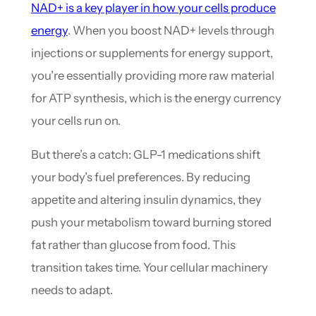
NAD+ is a key player in how your cells produce
energy
. When you boost NAD+ levels through
injections or supplements for energy support,
you’re essentially providing more raw material
for ATP synthesis, which is the energy currency
your cells run on.
But there’s a catch: GLP-1 medications shift
your body’s fuel preferences. By reducing
appetite and altering insulin dynamics, they
push your metabolism toward burning stored
fat rather than glucose from food. This
transition takes time. Your cellular machinery
needs to adapt.