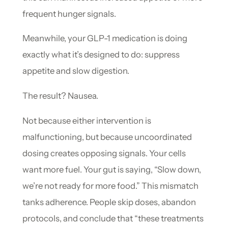
frequent hunger signals.
Meanwhile, your GLP-1 medication is doing
exactly what it’s designed to do: suppress
appetite and slow digestion.
The result? Nausea.
Not because either intervention is
malfunctioning, but because uncoordinated
dosing creates opposing signals. Your cells
want more fuel. Your gut is saying, “Slow down,
we’re not ready for more food.” This mismatch
tanks adherence. People skip doses, abandon
protocols, and conclude that “these treatments