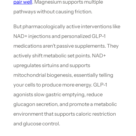
pair well
. Magnesium supports multiple
pathways without causing friction.
But pharmacologically active interventions like
NAD+ injections and personalized GLP-1
medications aren’t passive supplements. They
actively shift metabolic set points. NAD+
upregulates sirtuins and supports
mitochondrial biogenesis, essentially telling
your cells to produce more energy. GLP-1
agonists slow gastric emptying, reduce
glucagon secretion, and promote a metabolic
environment that supports caloric restriction
and glucose control.