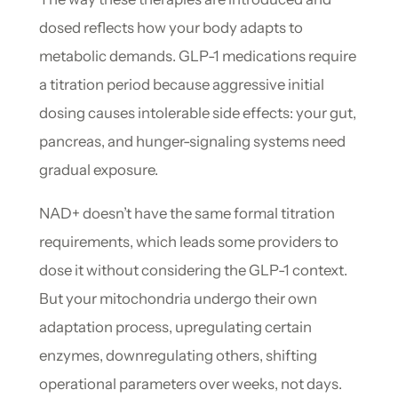
dosed reflects how your body adapts to
metabolic demands. GLP-1 medications require
a titration period because aggressive initial
dosing causes intolerable side effects: your gut,
pancreas, and hunger-signaling systems need
gradual exposure.
NAD+ doesn’t have the same formal titration
requirements, which leads some providers to
dose it without considering the GLP-1 context.
But your mitochondria undergo their own
adaptation process, upregulating certain
enzymes, downregulating others, shifting
operational parameters over weeks, not days.