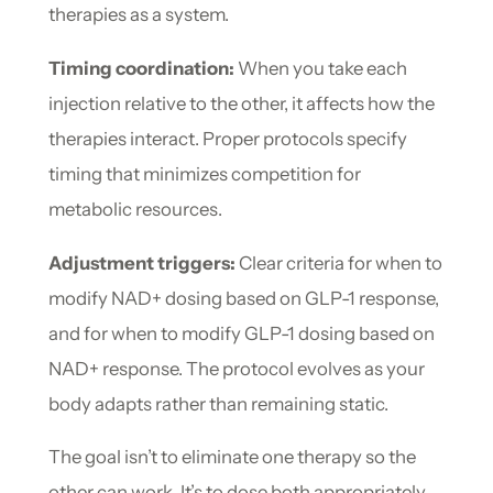
therapies as a system.
Timing coordination:
When you take each
injection relative to the other, it affects how the
therapies interact. Proper protocols specify
timing that minimizes competition for
metabolic resources.
Adjustment triggers:
Clear criteria for when to
modify NAD+ dosing based on GLP-1 response,
and for when to modify GLP-1 dosing based on
NAD+ response. The protocol evolves as your
body adapts rather than remaining static.
The goal isn’t to eliminate one therapy so the
other can work. It’s to dose both appropriately