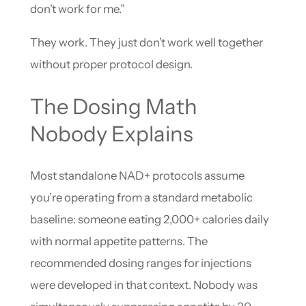
don’t work for me.”
They work. They just don’t work well together
without proper protocol design.
The Dosing Math
Nobody Explains
Most standalone NAD+ protocols assume
you’re operating from a standard metabolic
baseline: someone eating 2,000+ calories daily
with normal appetite patterns. The
recommended dosing ranges for injections
were developed in that context. Nobody was