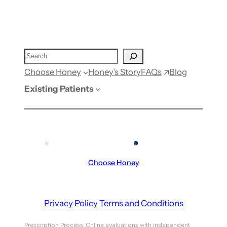
FAQs
Choose Honey
Honey’s Story
Blog
Existing Patients
Choose Honey
Privacy Policy
Terms and Conditions
Prescription Process: Online evaluations with independent