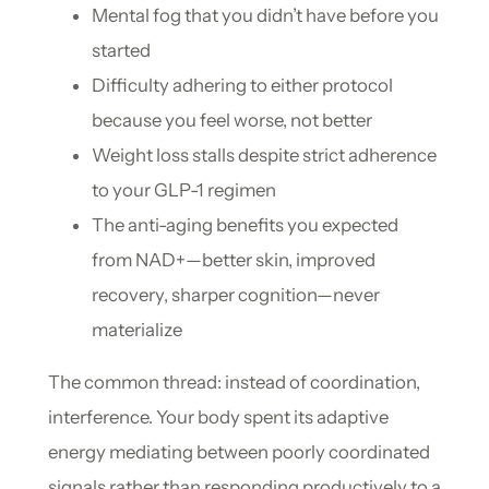
Mental fog that you didn’t have before you
started
Difficulty adhering to either protocol
because you feel worse, not better
Weight loss stalls despite strict adherence
to your GLP-1 regimen
The anti-aging benefits you expected
from NAD+—better skin, improved
recovery, sharper cognition—never
materialize
The common thread: instead of coordination,
interference. Your body spent its adaptive
energy mediating between poorly coordinated
signals rather than responding productively to a