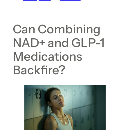
Can Combining
NAD+ and GLP-1
Medications
Backfire?