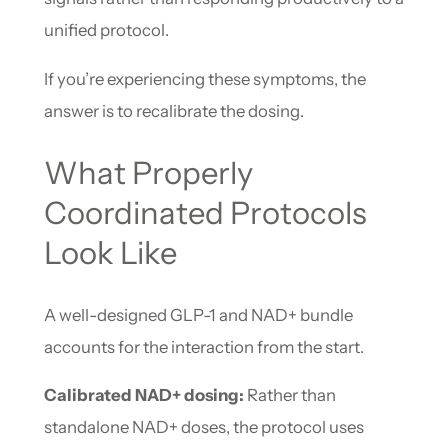
unified protocol.
If you’re experiencing these symptoms, the
answer is to recalibrate the dosing.
What Properly
Coordinated Protocols
Look Like
A well-designed GLP-1 and NAD+ bundle
accounts for the interaction from the start.
Calibrated NAD+ dosing:
Rather than
standalone NAD+ doses, the protocol uses