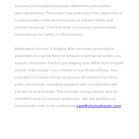
licensed medical professionals determine prescription
appropriateness. Physicians may prescribe FDA-approved or
compounded medications based on patient needs and
clinical necessity. The FDA does not review compounded
medications for safety or effectiveness.
Medication Access: If eligible after provider consultation,
prescriptions can be filled at network pharmacies unless you
specify otherwise. Product packaging may differ from images
shown. Data Usage: You consent to our Privacy Policy. You
consent to Choose Honey using your information for third-
party advertising, including targeted ads on platforms like
Facebook and Google. This includes using hashed and de-
identified data for custom audiences. Opt out anytime via
unsubscribe links or by contacting
care@choosehoney.com
.