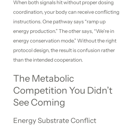
When both signals hit without proper dosing
coordination, your body can receive conflicting
instructions. One pathway says “ramp up
energy production.” The other says, “We’re in
energy conservation mode.” Without the right
protocol design, the result is confusion rather
than the intended cooperation.
The Metabolic
Competition You Didn’t
See Coming
Energy Substrate Conflict