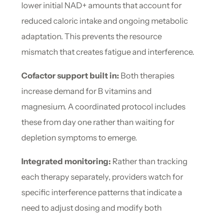
lower initial NAD+ amounts that account for
reduced caloric intake and ongoing metabolic
adaptation. This prevents the resource
mismatch that creates fatigue and interference.
Cofactor support built in:
Both therapies
increase demand for B vitamins and
magnesium. A coordinated protocol includes
these from day one rather than waiting for
depletion symptoms to emerge.
Integrated monitoring:
Rather than tracking
each therapy separately, providers watch for
specific interference patterns that indicate a
need to adjust dosing and modify both