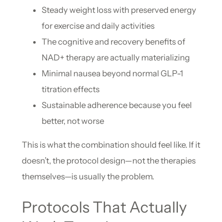
Steady weight loss with preserved energy
for exercise and daily activities
The cognitive and recovery benefits of
NAD+ therapy are actually materializing
Minimal nausea beyond normal GLP-1
titration effects
Sustainable adherence because you feel
better, not worse
This is what the combination should feel like. If it
doesn’t, the protocol design—not the therapies
themselves—is usually the problem.
Protocols That Actually