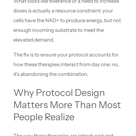
What looks like tolerance or a need to increase
doses is actually a resource constraint; your
cells have the NAD+ to produce energy, but not
enough incoming substrate to meet the
elevated demand.
The fix is to ensure your protocol accounts for
how these therapies interact from day one; no,
it’s abandoning the combination.
Why Protocol Design
Matters More Than Most
People Realize
The way these therapies are introduced and