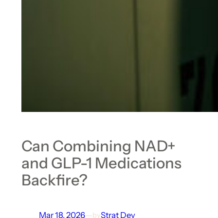
Can Combining NAD+
and GLP-1 Medications
Backfire?
Mar 18, 2026
—
Strat Dev
by