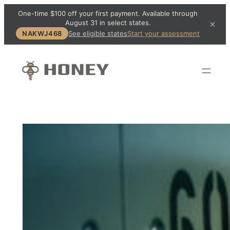
One-time $100 off your first payment. Available through
August 31 in select states.
×
NAKWJ468
See eligible states
Start your assessment