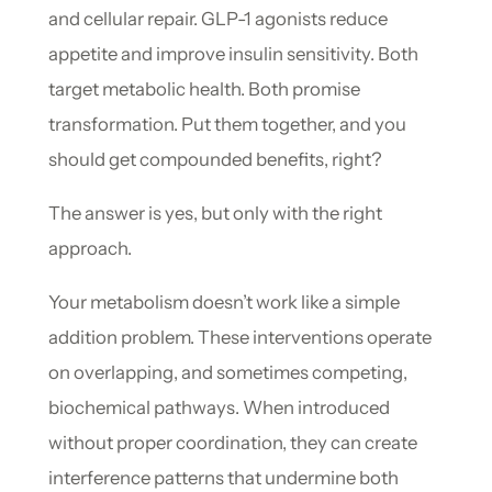
and cellular repair. GLP-1 agonists reduce
appetite and improve insulin sensitivity. Both
target metabolic health. Both promise
transformation. Put them together, and you
should get compounded benefits, right?
The answer is yes, but only with the right
approach.
Your metabolism doesn’t work like a simple
addition problem. These interventions operate
on overlapping, and sometimes competing,
biochemical pathways. When introduced
without proper coordination, they can create
interference patterns that undermine both