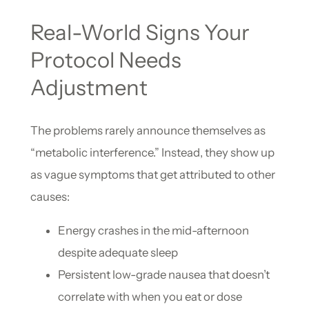
Real-World Signs Your
Protocol Needs
Adjustment
The problems rarely announce themselves as
“metabolic interference.” Instead, they show up
as vague symptoms that get attributed to other
causes:
Energy crashes in the mid-afternoon
despite adequate sleep
Persistent low-grade nausea that doesn’t
correlate with when you eat or dose