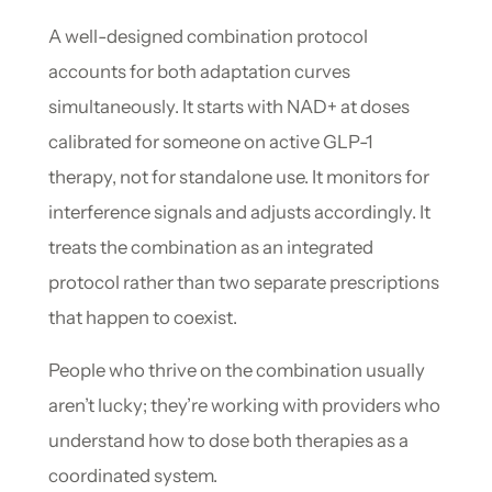
A well-designed combination protocol
accounts for both adaptation curves
simultaneously. It starts with NAD+ at doses
calibrated for someone on active GLP-1
therapy, not for standalone use. It monitors for
interference signals and adjusts accordingly. It
treats the combination as an integrated
protocol rather than two separate prescriptions
that happen to coexist.
People who thrive on the combination usually
aren’t lucky; they’re working with providers who
understand how to dose both therapies as a
coordinated system.