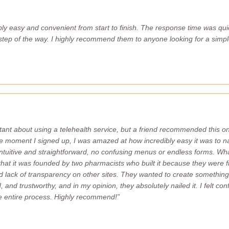
bly easy and convenient from start to finish. The response time was quic
tep of the way. I highly recommend them to anyone looking for a simple
esitant about using a telehealth service, but a friend recommended this o
e moment I signed up, I was amazed at how incredibly easy it was to n
intuitive and straightforward, no confusing menus or endless forms. What
 that it was founded by two pharmacists who built it because they were fr
lack of transparency on other sites. They wanted to create something 
 and trustworthy, and in my opinion, they absolutely nailed it. I felt co
e entire process. Highly recommend!”