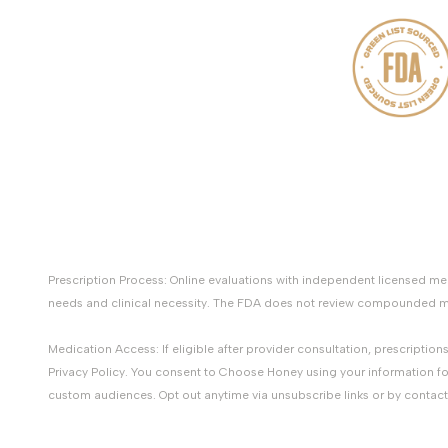
Prescription Process: Online evaluations with independent licensed 
needs and clinical necessity. The FDA does not review compounded med
Medication Access: If eligible after provider consultation, prescripti
Privacy Policy. You consent to Choose Honey using your information fo
custom audiences. Opt out anytime via unsubscribe links or by contac