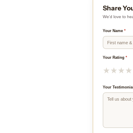
Share Yo
We’d love to hea
Your Name
*
Your Rating
*
★
★
★
★
Your Testimonia