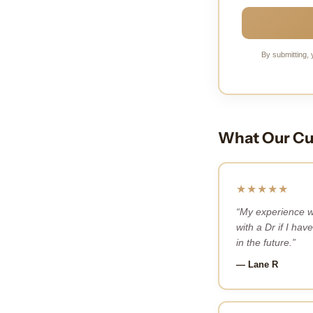
By submitting, 
What Our Cu
★★★★★
“My experience w
with a Dr if I have
in the future.”
— Lane R