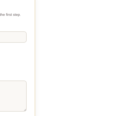
e first step.