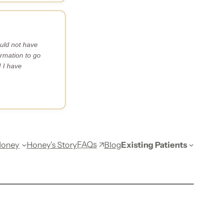
uld not have
rmation to go
 I have
FAQs
Honey
Honey’s Story
Blog
Existing Patients