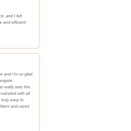
k, and I felt
 and efficient
ne and I’m so glad
avigate.
 really sets this
ustrated with all
truly easy to
nfident and cared