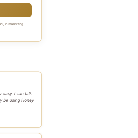
al, in marketing
easy. I can talk
itely be using Honey