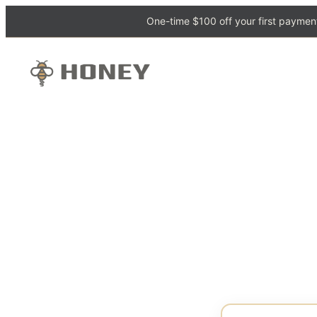
One-time $100 off your first payment