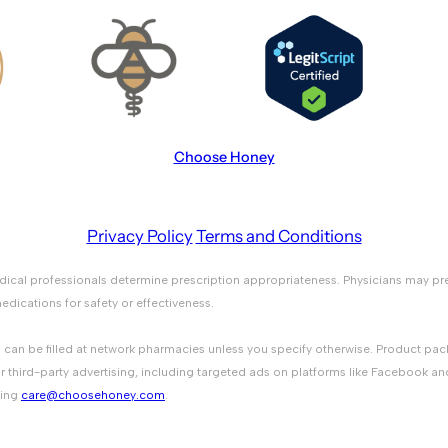
Choose Honey
Privacy Policy
Terms and Conditions
medical professionals determine prescription appropriateness. Physicians ma
ications for safety or effectiveness.
ons can be filled at network pharmacies unless you specify otherwise. Product 
r third-party advertising, including targeted ads on platforms like Facebook an
ting
care@choosehoney.com
.