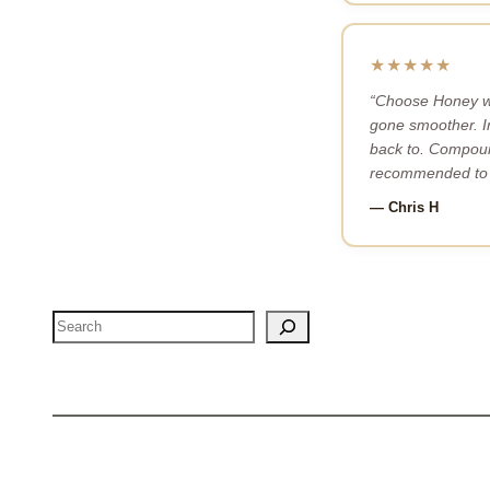
★★★★★
“Choose Honey wa
gone smoother. I
back to. Compoun
recommended to 
— Chris H