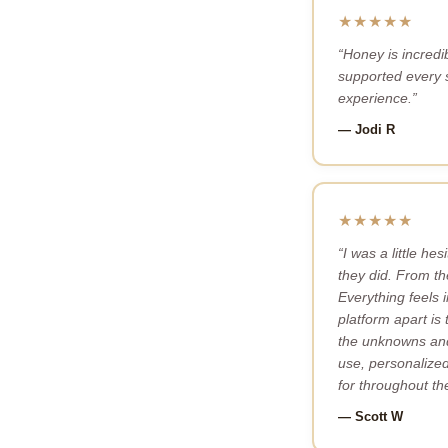
★★★★★
“Honey is incredi
supported every s
experience.”
— Jodi R
★★★★★
“I was a little h
they did. From th
Everything feels 
platform apart is
the unknowns and 
use, personalized,
for throughout th
— Scott W