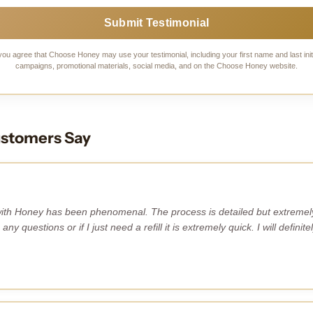
Submit Testimonial
you agree that Choose Honey may use your testimonial, including your first name and last initi
campaigns, promotional materials, social media, and on the Choose Honey website.
stomers Say
ith Honey has been phenomenal. The process is detailed but extremely 
 any questions or if I just need a refill it is extremely quick. I will defin