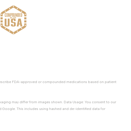
y prescribe FDA-approved or compounded medications based on patient
packaging may differ from images shown. Data Usage: You consent to our
d Google. This includes using hashed and de-identified data for