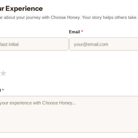
ur Experience
r about your journey with Choose Honey. Your story helps others take th
Email
*
★
l
*