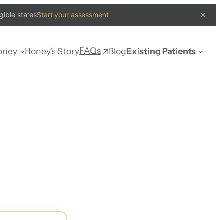
×
gible states
Start your assessment
FAQs
oney
Honey’s Story
Blog
Existing Patients