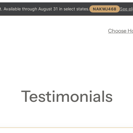
. Available through August 31 in select states.
See eli
NAKWJ468
Choose H
Testimonials