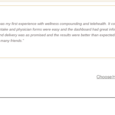
s my first experience with wellness compounding and telehealth. It co
ntake and physician forms were easy and the dashboard had great info
d delivery was as promised and the results were better than expected!
many friends.”
Choose 