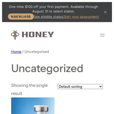
One-time $100 off your first payment. Available through
August 31 in select states.
×
NAKWJ468
See eligible states
Start your assessment
Home
/ Uncategorized
Uncategorized
Showing the single
result