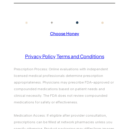
Choose Honey
Privacy Policy
Terms and Conditions
Prescription Process: Online evaluations with independent
licensed medical professionals determine prescription
appropriateness. Physicians may prescribe FDA-approved or
compounded medications based on patient needs and
clinical necessity. The FDA does not review compounded
medications for safety or effectiveness.
Medication Access: If eligible after provider consultation,
prescriptions can be filled at network pharmacies unless you
specify otherwise. Product packaging may differ from images