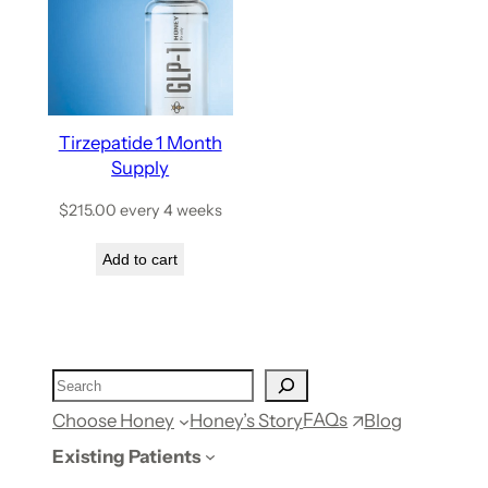
Tirzepatide 1 Month
Supply
$
215.00
every 4 weeks
Add to cart
FAQs
Choose Honey
Honey’s Story
Blog
Existing Patients