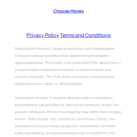
Choose Honey
Privacy Policy
Terms and Conditions
Prescription Process: Online evaluations with independent
licensed medical professionals determine prescription
appropriateness. Physicians may prescribe FDA-approved or
compounded medications based on patient needs and
clinical necessity. The FDA does not review compounded
medications for safety or effectiveness.
Medication Access: If eligible after provider consultation,
prescriptions can be filled at network pharmacies unless you
specify otherwise. Product packaging may differ from images
shown. Data Usage: You consent to our Privacy Policy. You
consent to Choose Honey using your information for third-
party advertising, including targeted ads on platforms like