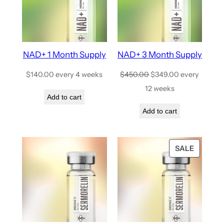
NAD+ 1 Month Supply
NAD+ 3 Month Supply
$
140.00
every 4 weeks
$
450.00
$
349.00
every
12 weeks
Add to cart
Add to cart
SALE