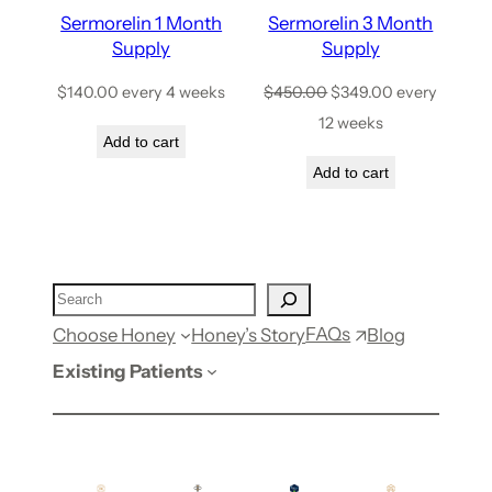
Sermorelin 1 Month
Sermorelin 3 Month
Supply
Supply
$
140.00
every 4 weeks
$
450.00
$
349.00
every
12 weeks
Add to cart
Add to cart
FAQs
Choose Honey
Honey’s Story
Blog
Existing Patients