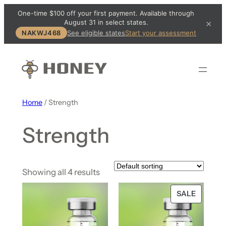
One-time $100 off your first payment. Available through
August 31 in select states.
×
NAKWJ468
See eligible states
Start your assessment
Home
/ Strength
Strength
Showing all 4 results
SALE