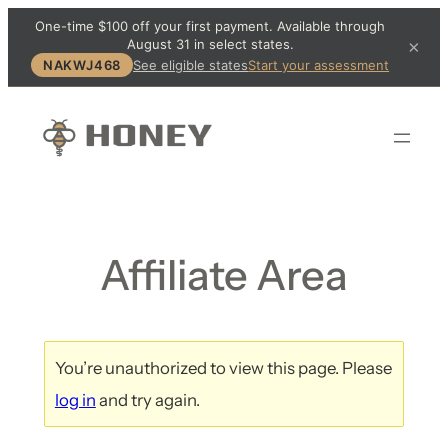
One-time $100 off your first payment. Available through
August 31 in select states.
×
NAKWJ468
See eligible states
Start your assessment
Affiliate Area
You’re unauthorized to view this page. Please
log in
and try again.