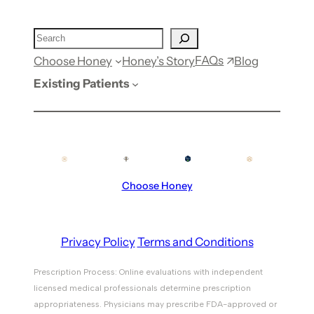
FAQs
Choose Honey
Honey’s Story
Blog
Existing Patients
Choose Honey
Privacy Policy
Terms and Conditions
Prescription Process: Online evaluations with independent
licensed medical professionals determine prescription
appropriateness. Physicians may prescribe FDA-approved or