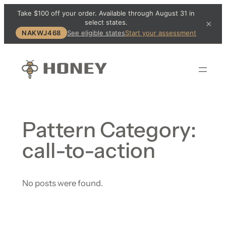
Take $100 off your order. Available through August 31 in
select states.
×
NAKWJ468
See eligible states
Start your assessment
Pattern Category:
call-to-action
No posts were found.