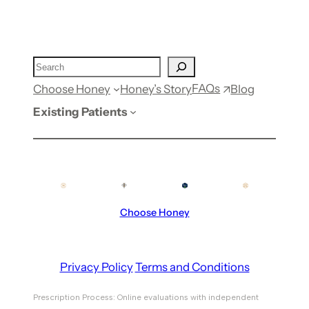
FAQs
Choose Honey
Honey’s Story
Blog
Existing Patients
Choose Honey
Privacy Policy
Terms and Conditions
Prescription Process: Online evaluations with independent