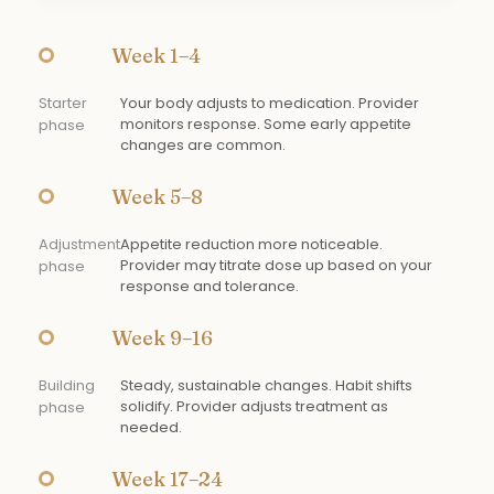
Week 1–4
Starter
Your body adjusts to medication. Provider
monitors response. Some early appetite
phase
changes are common.
Week 5–8
Adjustment
Appetite reduction more noticeable.
Provider may titrate dose up based on your
phase
response and tolerance.
Week 9–16
Building
Steady, sustainable changes. Habit shifts
solidify. Provider adjusts treatment as
phase
needed.
Week 17–24