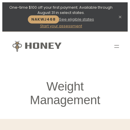
One-time $100 off your first payment. Available through
August 31 in select states.
×
NAKWJ468
See eligible states
Start your assessment
Weight
Management