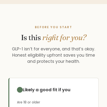
BEFORE YOU START
Is this
right for you?
GLP-1 isn’t for everyone, and that’s okay.
Honest eligibility upfront saves you time
and protects your health.
Likely a good fit if you
Are 18 or older