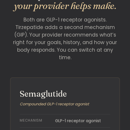
your provider helps make.
Both are GLP-1 receptor agonists.
Tirzepatide adds a second mechanism
(GIP). Your provider recommends what’s
right for your goals, history, and how your
body responds. You can switch at any
time.
Semaglutide
Compounded GLP-1 receptor agonist
MECHANISM
GLP-1 receptor agonist