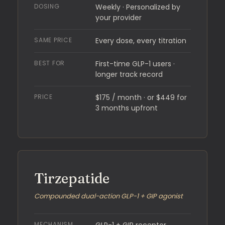
DOSING
Weekly · Personalized by
your provider
SAME PRICE
Every dose, every titration
BEST FOR
First-time GLP-1 users ·
longer track record
PRICE
$175 / month · or $449 for
3 months upfront
Tirzepatide
Compounded dual-action GLP-1 + GIP agonist
MECHANISM