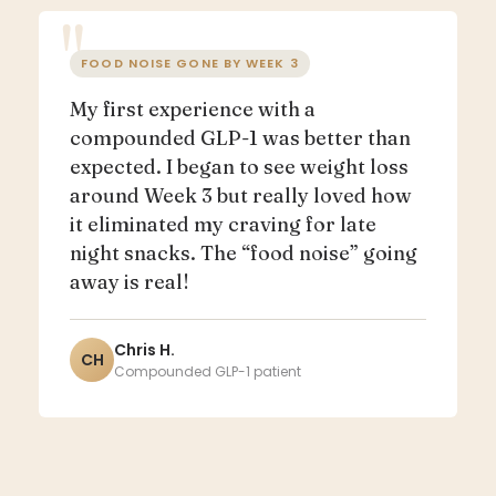
FOOD NOISE GONE BY WEEK 3
My first experience with a
compounded GLP-1 was better than
expected. I began to see weight loss
around Week 3 but really loved how
it eliminated my craving for late
night snacks. The “food noise” going
away is real!
Chris H.
CH
Compounded GLP-1 patient