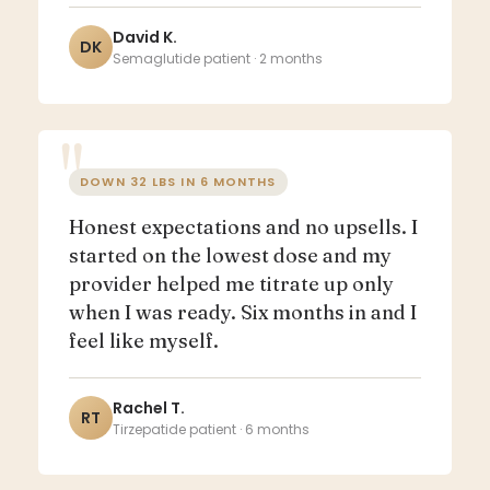
David K.
DK
Semaglutide patient · 2 months
DOWN 32 LBS IN 6 MONTHS
Honest expectations and no upsells. I
started on the lowest dose and my
provider helped me titrate up only
when I was ready. Six months in and I
feel like myself.
Rachel T.
RT
Tirzepatide patient · 6 months