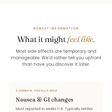
HONEST INFORMATION
What it might
feel like.
Most side effects are temporary and
manageable. We’d rather tell you upfront
than have you discover it later.
COMMON, USUALLY MILD
Nausea & GI changes
Most reported in weeks 1–4. Typically settles