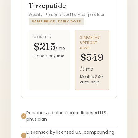
Tirzepatide
Weekly · Personalized by your provider
SAME PRICE, EVERY DOSE
MONTHLY
3 MONTHS
UPFRONT ·
$215
/mo
SAVE
$549
Cancel anytime
/3 mo
Months 2 & 3
auto-ship
Personalized plan from a licensed U.S.
✓
physician
Dispensed by licensed U.S. compounding
✓