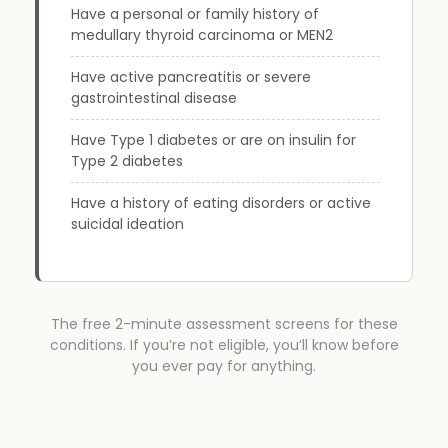
Have a personal or family history of
medullary thyroid carcinoma or MEN2
Have active pancreatitis or severe
gastrointestinal disease
Have Type 1 diabetes or are on insulin for
Type 2 diabetes
Have a history of eating disorders or active
suicidal ideation
The free 2-minute assessment screens for these
conditions. If you’re not eligible, you’ll know before
you ever pay for anything.