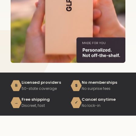
Licensed providers
No memberships
℞
$
50-state coverage
No surprise fees
Free shipping
Cancel anytime
→
✓
Discreet, fast
No lock-in