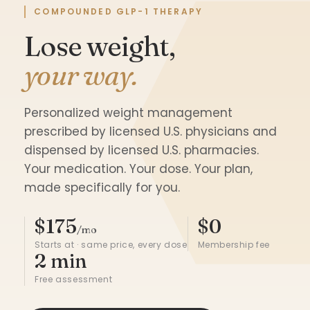
COMPOUNDED GLP-1 THERAPY
Lose weight,
your way.
Personalized weight management
prescribed by licensed U.S. physicians and
dispensed by licensed U.S. pharmacies.
Your medication. Your dose. Your plan,
made specifically for you.
$175
$0
/mo
Starts at · same price, every dose
Membership fee
2 min
Free assessment