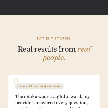
PATIENT STORIES
Real results from
real
people.
DOWN 27 LBS IN 4 MONTHS
The intake was straightforward, my
provider answered every question,