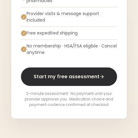
pharmacies
Provider visits & message support
✓
included
Free expedited shipping
✓
No membership · HSA/FSA eligible · Cancel
✓
anytime
Start my free assessment
2-minute assessment · No payment until your
provider approves you · Medication choice and
payment cadence confirmed at checkout