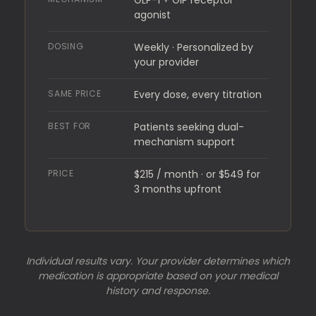
GLP-1 + GIP receptor
agonist
DOSING
Weekly · Personalized by
your provider
SAME PRICE
Every dose, every titration
BEST FOR
Patients seeking dual-
mechanism support
PRICE
$215 / month · or $549 for
3 months upfront
Individual results vary. Your provider determines which
medication is appropriate based on your medical
history and response.