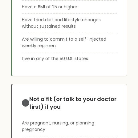
Have a BMI of 25 or higher
Have tried diet and lifestyle changes
without sustained results
Are willing to commit to a self-injected
weekly regimen
Live in any of the 50 U.S. states
Not a fit (or talk to your doctor
first) if you
Are pregnant, nursing, or planning
pregnancy