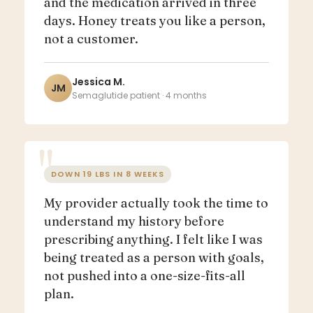
and the medication arrived in three
days. Honey treats you like a person,
not a customer.
Jessica M.
JM
Semaglutide patient · 4 months
DOWN 19 LBS IN 8 WEEKS
My provider actually took the time to
understand my history before
prescribing anything. I felt like I was
being treated as a person with goals,
not pushed into a one-size-fits-all
plan.