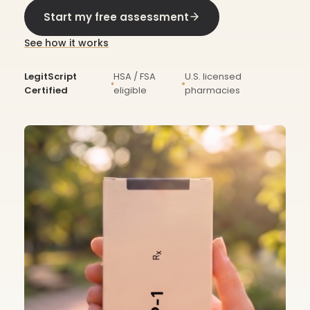
Start my free assessment
See how it works
LegitScript
HSA / FSA
U.S. licensed
Certified
eligible
pharmacies