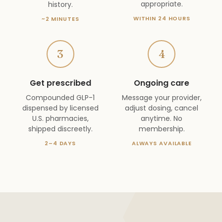
appropriate.
history.
WITHIN 24 HOURS
~2 MINUTES
3
4
Get prescribed
Ongoing care
Compounded GLP-1
Message your provider,
dispensed by licensed
adjust dosing, cancel
U.S. pharmacies,
anytime. No
shipped discreetly.
membership.
2–4 DAYS
ALWAYS AVAILABLE