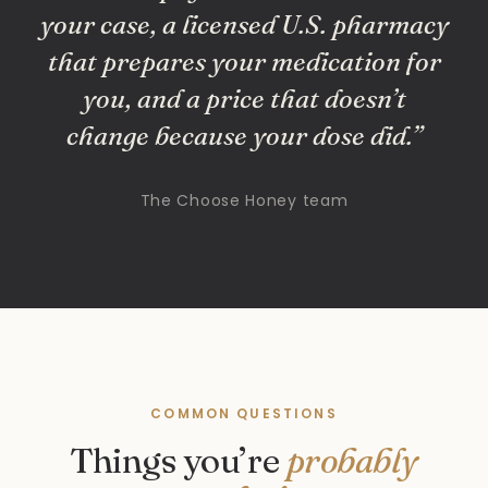
your case, a licensed U.S. pharmacy
that prepares your medication for
you, and a price that doesn’t
change because your dose did.”
The Choose Honey team
COMMON QUESTIONS
Things you’re
probably