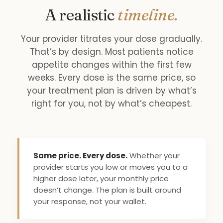
A realistic
timeline.
Your provider titrates your dose gradually.
That’s by design. Most patients notice
appetite changes within the first few
weeks. Every dose is the same price, so
your treatment plan is driven by what’s
right for you, not by what’s cheapest.
Same price. Every dose.
Whether your
provider starts you low or moves you to a
higher dose later, your monthly price
doesn’t change. The plan is built around
your response, not your wallet.