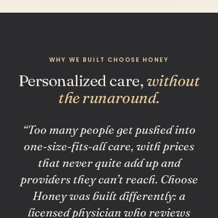
WHY WE BUILT CHOOSE HONEY
Personalized care,
without
the runaround.
“Too many people get pushed into
one-size-fits-all care, with prices
that never quite add up and
providers they can’t reach. Choose
Honey was built differently: a
licensed physician who reviews