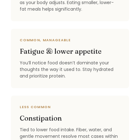
as your body adjusts. Eating smaller, lower-
fat meals helps significantly.
COMMON, MANAGEABLE
Fatigue & lower appetite
You’ll notice food doesn’t dominate your
thoughts the way it used to. Stay hydrated
and prioritize protein.
LESS COMMON
Constipation
Tied to lower food intake. Fiber, water, and
gentle movement resolve most cases within