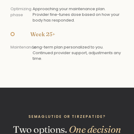
Optimizing
Approaching your maintenance plan.
Provider fine-tunes dose based on how your
phase
body has responded.
Week 25+
Maintenance
Long-term plan personalized to you.
Continued provider support, adjustments any
time.
SEMAGLUTIDE OR TIRZEPATIDE?
Two options.
One decision