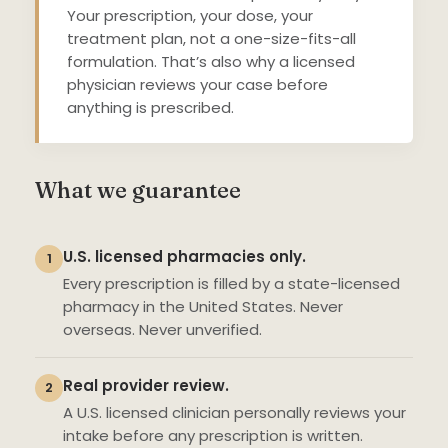
Your prescription, your dose, your
treatment plan, not a one-size-fits-all
formulation. That’s also why a licensed
physician reviews your case before
anything is prescribed.
What we guarantee
U.S. licensed pharmacies only.
1
Every prescription is filled by a state-licensed
pharmacy in the United States. Never
overseas. Never unverified.
Real provider review.
2
A U.S. licensed clinician personally reviews your
intake before any prescription is written.