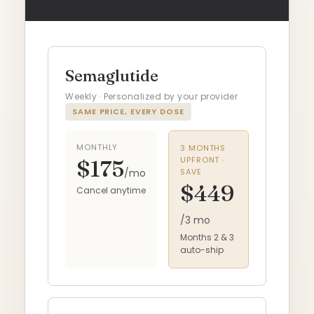
Semaglutide
Weekly · Personalized by your provider
SAME PRICE, EVERY DOSE
MONTHLY
3 MONTHS
UPFRONT ·
$175
/mo
SAVE
$449
Cancel anytime
/3 mo
Months 2 & 3
auto-ship