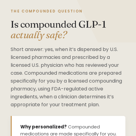
THE COMPOUNDED QUESTION
Is compounded GLP-1
actually safe?
Short answer: yes, when it’s dispensed by U.S.
licensed pharmacies and prescribed by a
licensed U.S. physician who has reviewed your
case. Compounded medications are prepared
specifically for you by a licensed compounding
pharmacy, using FDA-regulated active
ingredients, when a clinician determines it’s
appropriate for your treatment plan.
Why personalized?
Compounded
medications are made specifically for you.