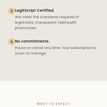
LegitScript Certified.
3
We meet the standards required of
legitimate, transparent telehealth
pharmacies.
No commitments.
4
Pause or cancel any time. Your subscription is
yours to manage.
WHAT TO EXPECT