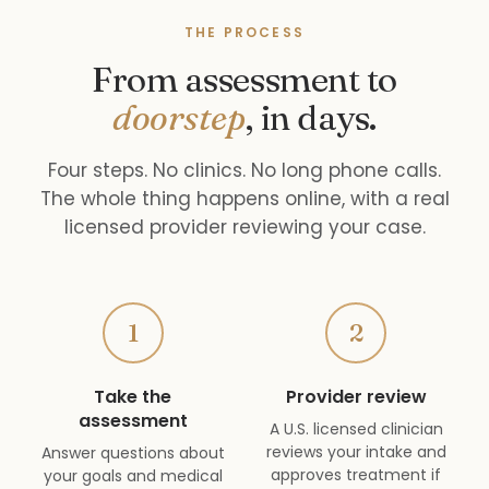
THE PROCESS
From assessment to
doorstep
, in days.
Four steps. No clinics. No long phone calls.
The whole thing happens online, with a real
licensed provider reviewing your case.
1
2
Take the
Provider review
assessment
A U.S. licensed clinician
reviews your intake and
Answer questions about
approves treatment if
your goals and medical