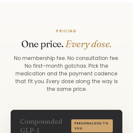
PRICING
One price.
Every dose.
No membership fee. No consultation fee.
No first-month gotchas. Pick the
medication and the payment cadence
that fit you. Every dose along the way is
the same price.
Compounded
PERSONALIZED TO
YOU
GLP-1