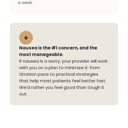
a week.
+
Nausea is the #1 concern, and the
most manageable.
If nausea is a worry, your provider will work
with you on a plan to minimize it: from
titration pace to practical strategies
that help most patients feel better fast.
We’d rather you feel good than tough it
out.