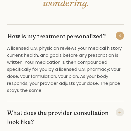
wondering.
+
How is my treatment personalized?
A licensed U.S. physician reviews your medical history,
current health, and goals before any prescription is
written. Your medication is then compounded
specifically for you by a licensed U.S. pharmacy: your
dose, your formulation, your plan. As your body
responds, your provider adjusts your dose. The price
stays the same.
+
What does the provider consultation
look like?