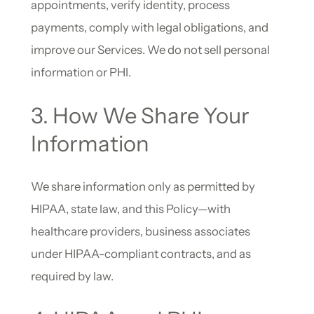
appointments, verify identity, process
payments, comply with legal obligations, and
improve our Services. We do not sell personal
information or PHI.
3. How We Share Your
Information
We share information only as permitted by
HIPAA, state law, and this Policy—with
healthcare providers, business associates
under HIPAA-compliant contracts, and as
required by law.