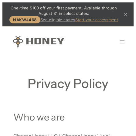
One-time $100 off your first payment. Available through
August 31 in select states.
×
NAKWJ468
See eligible states
Start your assessment
Privacy Policy
Who we are