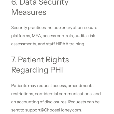
6. Data Security
Measures
Security practices include encryption, secure
platforms, MFA, access controls, audits, risk
assessments, and staff HIPAA training.
7. Patient Rights
Regarding PHI
Patients may request access, amendments,
restrictions, confidential communications, and
an accounting of disclosures. Requests can be
sent to support@ChooseHoney.com.