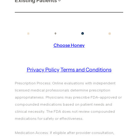
Existing Patients
Choose Honey
Privacy Policy
Terms and Conditions
Prescription Process: Online evaluations with independent
licensed medical professionals determine prescription
appropriateness. Physicians may prescribe FDA-approved or
compounded medications based on patient needs and
clinical necessity. The FDA does not review compounded
medications for safety or effectiveness.
Medication Access: If eligible after provider consultation,