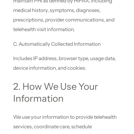
maintain PHI as defined by HIPAA, including
medical history, symptoms, diagnoses,
prescriptions, provider communications, and
telehealth visit information.
C. Automatically Collected Information
Includes IP address, browser type, usage data,
device information, and cookies.
2. How We Use Your
Information
We use your information to provide telehealth
services, coordinate care, schedule