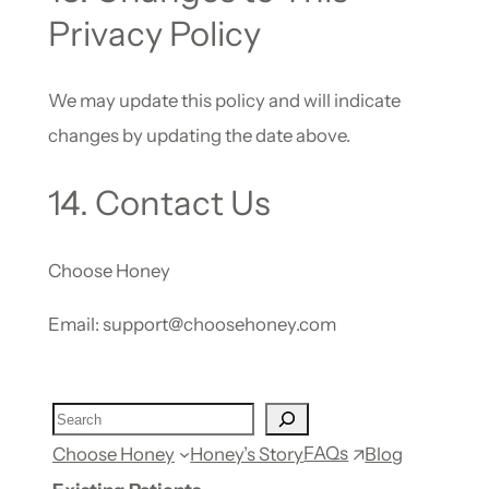
Privacy Policy
We may update this policy and will indicate
changes by updating the date above.
14. Contact Us
Choose Honey
Email: support@choosehoney.com
FAQs
Choose Honey
Honey’s Story
Blog