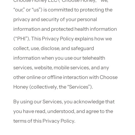
Choose Honey LLC (“Choose Honey,” “we,”
“our,” or “us”) is committed to protecting the
privacy and security of your personal
information and protected health information
(“PHI”). This Privacy Policy explains how we
collect, use, disclose, and safeguard
information when you use our telehealth
services, website, mobile services, and any
other online or offline interaction with Choose
Honey (collectively, the “Services”).
By using our Services, you acknowledge that
you have read, understood, and agree to the
terms of this Privacy Policy.