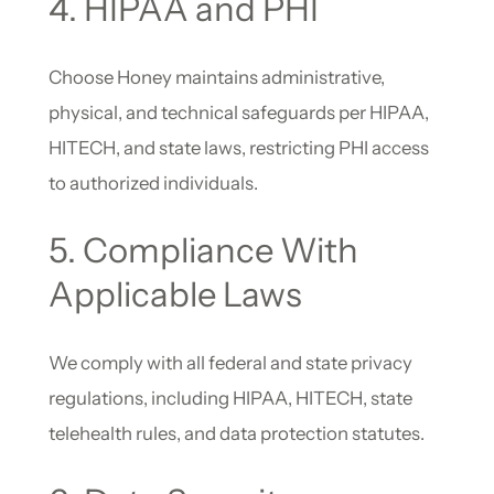
4. HIPAA and PHI
Choose Honey maintains administrative,
physical, and technical safeguards per HIPAA,
HITECH, and state laws, restricting PHI access
to authorized individuals.
5. Compliance With
Applicable Laws
We comply with all federal and state privacy
regulations, including HIPAA, HITECH, state
telehealth rules, and data protection statutes.