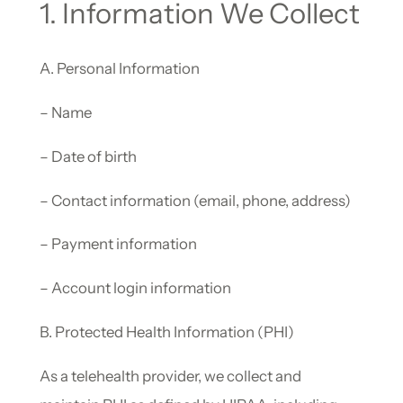
1. Information We Collect
A. Personal Information
– Name
– Date of birth
– Contact information (email, phone, address)
– Payment information
– Account login information
B. Protected Health Information (PHI)
As a telehealth provider, we collect and