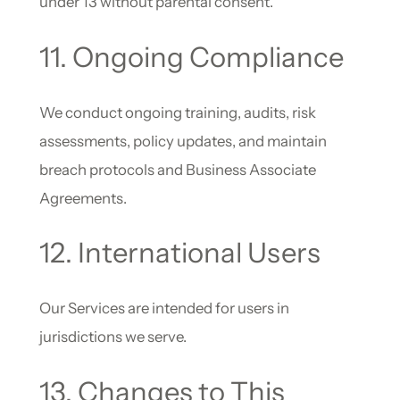
under 13 without parental consent.
11. Ongoing Compliance
We conduct ongoing training, audits, risk
assessments, policy updates, and maintain
breach protocols and Business Associate
Agreements.
12. International Users
Our Services are intended for users in
jurisdictions we serve.
13. Changes to This