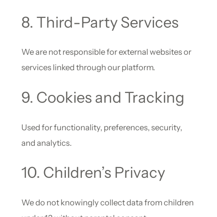
8. Third-Party Services
We are not responsible for external websites or
services linked through our platform.
9. Cookies and Tracking
Used for functionality, preferences, security,
and analytics.
10. Children’s Privacy
We do not knowingly collect data from children