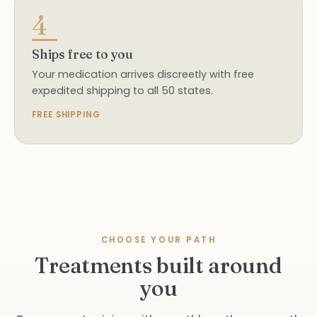
4
Ships free to you
Your medication arrives discreetly with free
expedited shipping to all 50 states.
FREE SHIPPING
CHOOSE YOUR PATH
Treatments built around
you