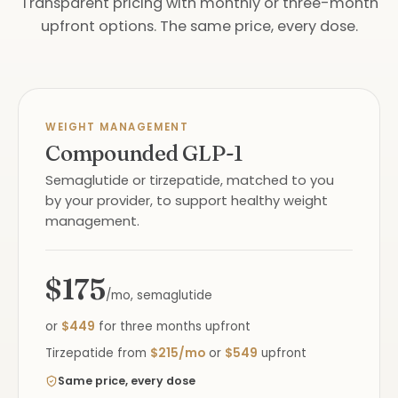
Transparent pricing with monthly or three-month
upfront options. The same price, every dose.
WEIGHT MANAGEMENT
Compounded GLP-1
Semaglutide or tirzepatide, matched to you
by your provider, to support healthy weight
management.
$175
/mo, semaglutide
or
$449
for three months upfront
Tirzepatide from
$215/mo
or
$549
upfront
Same price, every dose