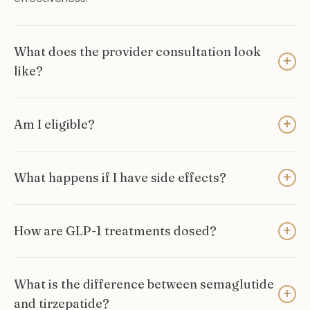
What does the provider consultation look
+
like?
+
Am I eligible?
+
What happens if I have side effects?
+
How are GLP-1 treatments dosed?
What is the difference between semaglutide
+
and tirzepatide?