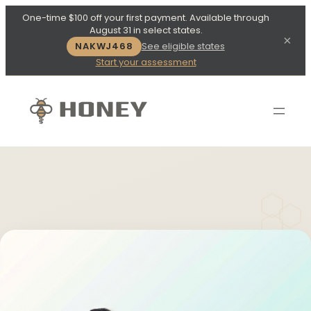
One-time $100 off your first payment. Available through
August 31 in select states.
×
NAKWJ468
See eligible states
Start your assessment