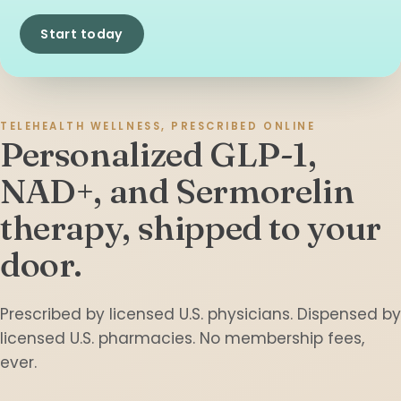
Start today
TELEHEALTH WELLNESS, PRESCRIBED ONLINE
Personalized GLP-1,
NAD+, and Sermorelin
therapy,
shipped to your
door.
Prescribed by licensed U.S. physicians. Dispensed by
licensed U.S. pharmacies. No membership fees,
ever.