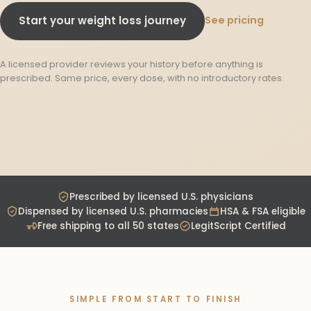
See pricing
Start your weight loss journey
A licensed provider reviews your history before anything is
prescribed. Same price, every dose, with no introductory rates.
Prescribed by licensed U.S. physicians
Dispensed by licensed U.S. pharmacies
HSA & FSA eligible
Free shipping to all 50 states
LegitScript Certified
SIMPLE FROM START TO FINISH