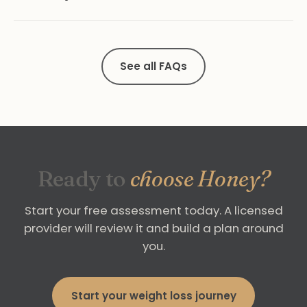
See all FAQs
Ready to
choose Honey?
Start your free assessment today. A licensed
provider will review it and build a plan around
you.
Start your weight loss journey