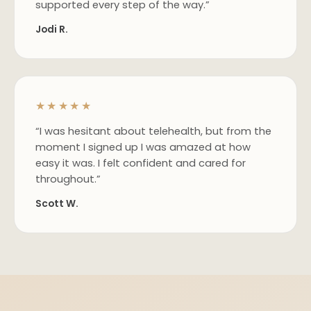
supported every step of the way.”
Jodi R.
★★★★★
“I was hesitant about telehealth, but from the
moment I signed up I was amazed at how
easy it was. I felt confident and cared for
throughout.”
Scott W.