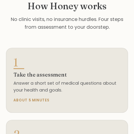
How Honey works
No clinic visits, no insurance hurdles. Four steps
from assessment to your doorstep.
1
Take the assessment
Answer a short set of medical questions about
your health and goals.
ABOUT 5 MINUTES