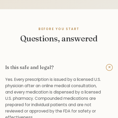
BEFORE YOU START
Questions, answered
+
Is this safe and legal?
Yes. Every prescription is issued by a licensed U.S.
physician after an online medical consultation,
and every medication is dispensed by a licensed
U.S. pharmacy. Compounded medications are
prepared for individual patients and are not
reviewed or approved by the FDA for safety or
effectiveness.