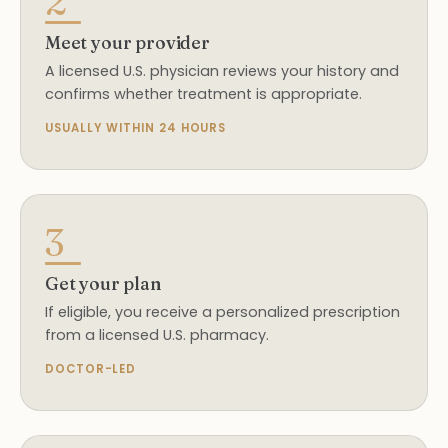
2
Meet your provider
A licensed U.S. physician reviews your history and
confirms whether treatment is appropriate.
USUALLY WITHIN 24 HOURS
3
Get your plan
If eligible, you receive a personalized prescription
from a licensed U.S. pharmacy.
DOCTOR-LED