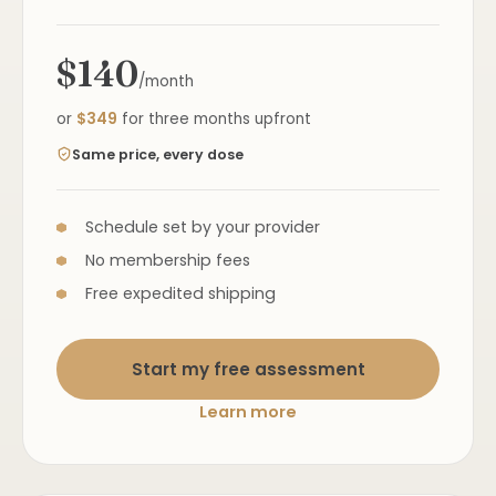
$140
/month
or
$349
for three months upfront
Same price, every dose
Schedule set by your provider
No membership fees
Free expedited shipping
Start my free assessment
Learn more