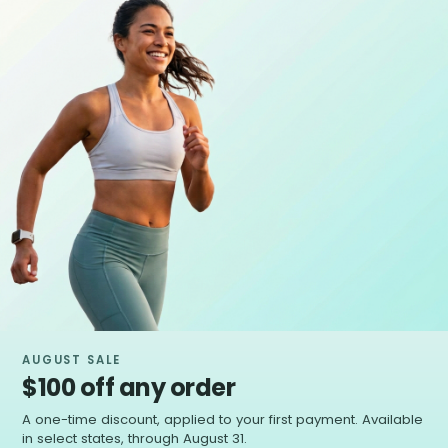
AUGUST SALE
$100 off any order
A one-time discount, applied to your first payment. Available
in select states, through August 31.