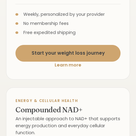
Weekly, personalized by your provider
No membership fees
Free expedited shipping
Start your weight loss journey
Learn more
ENERGY & CELLULAR HEALTH
Compounded NAD+
An injectable approach to NAD+ that supports
energy production and everyday cellular
function.