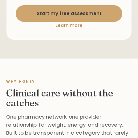
Start my free assessment
Learn more
WHY HONEY
Clinical care without the
catches
One pharmacy network, one provider
relationship, for weight, energy, and recovery.
Built to be transparent in a category that rarely