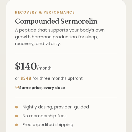
RECOVERY & PERFORMANCE
Compounded Sermorelin
A peptide that supports your body’s own
growth hormone production for sleep,
recovery, and vitality.
$140
/month
or
$349
for three months upfront
Same price, every dose
Nightly dosing, provider-guided
No membership fees
Free expedited shipping