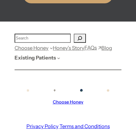
FAQs
Choose Honey
Honey’s Story
Blog
Existing Patients
Choose Honey
Privacy Policy
Terms and Conditions