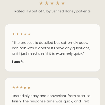
★★★★★
Rated 4.9 out of 5 by verified Honey patients
★★★★★
“The process is detailed but extremely easy. I
can talk with a doctor if I have any questions,
or if I just need a refill it is extremely quick.”
Lane R.
★★★★★
“Incredibly easy and convenient from start to
finish. The response time was quick, and I felt