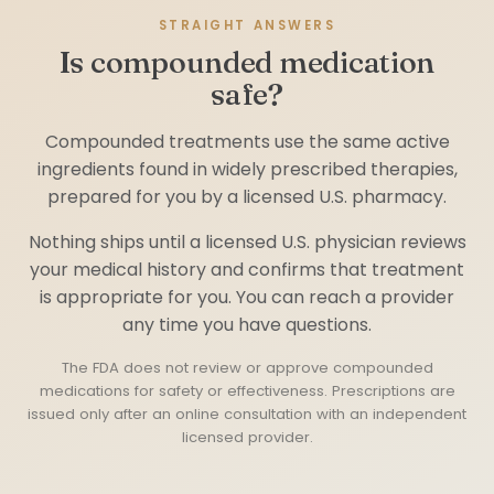
STRAIGHT ANSWERS
Is compounded medication
safe?
Compounded treatments use the same active
ingredients found in widely prescribed therapies,
prepared for you by a licensed U.S. pharmacy.
Nothing ships until a licensed U.S. physician reviews
your medical history and confirms that treatment
is appropriate for you. You can reach a provider
any time you have questions.
The FDA does not review or approve compounded
medications for safety or effectiveness. Prescriptions are
issued only after an online consultation with an independent
licensed provider.