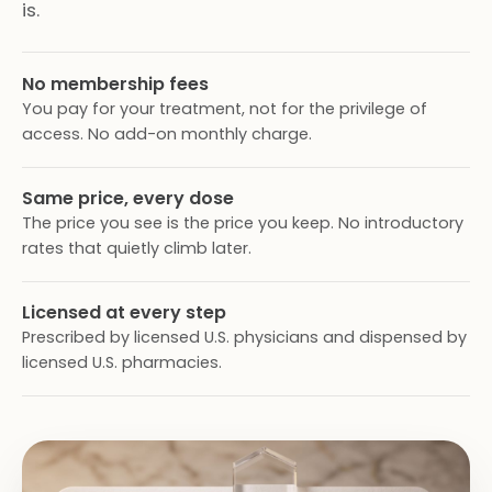
is.
No membership fees
You pay for your treatment, not for the privilege of
access. No add-on monthly charge.
Same price, every dose
The price you see is the price you keep. No introductory
rates that quietly climb later.
Licensed at every step
Prescribed by licensed U.S. physicians and dispensed by
licensed U.S. pharmacies.